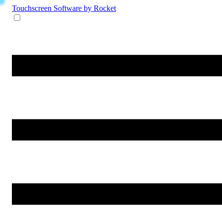
Touchscreen Software
by Rocket