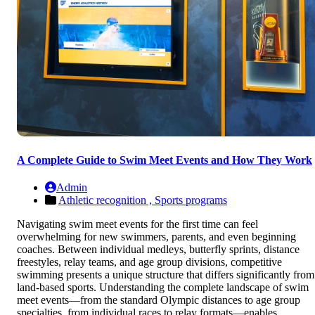
A Complete Guide to Swim Meet Events and How They Work
Admin
Athletic recognition ,
Sports programs
Navigating swim meet events for the first time can feel
overwhelming for new swimmers, parents, and even beginning
coaches. Between individual medleys, butterfly sprints, distance
freestyles, relay teams, and age group divisions, competitive
swimming presents a unique structure that differs significantly from
land-based sports. Understanding the complete landscape of swim
meet events—from the standard Olympic distances to age group
specialties, from individual races to relay formats—enables