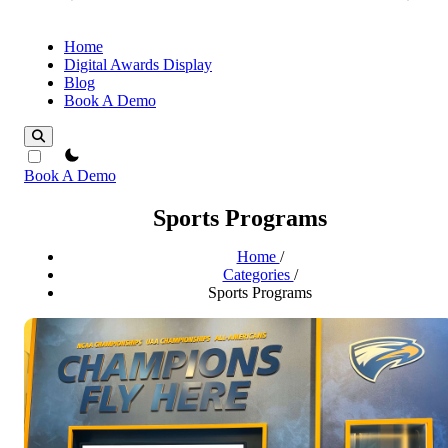
Home
Digital Awards Display
Blog
Book A Demo
theme switcher
Book A Demo
Sports Programs
Home
/
Categories
/
Sports Programs