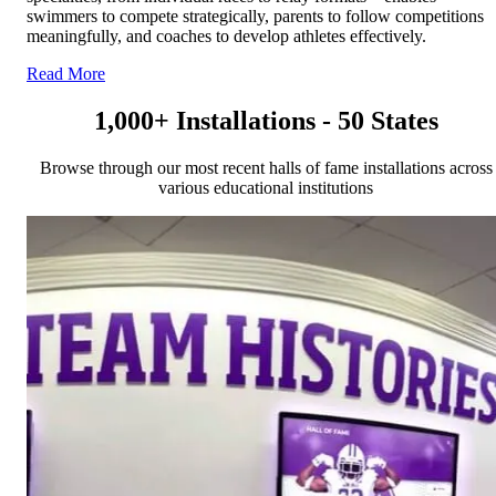
swimmers to compete strategically, parents to follow competitions
meaningfully, and coaches to develop athletes effectively.
Read More
1,000+ Installations - 50 States
Browse through our most recent halls of fame installations across
various educational institutions