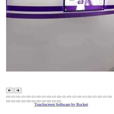
Touchscreen Software
by Rocket