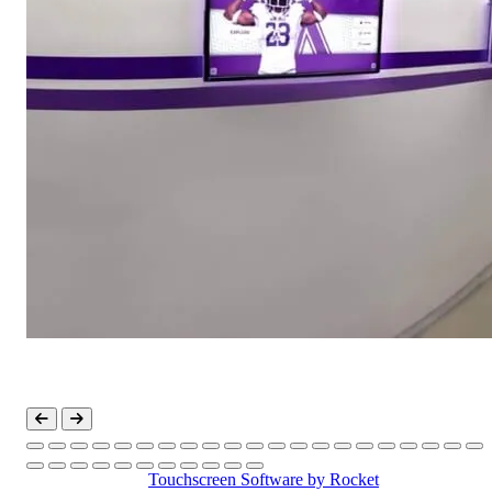
Touchscreen Software
by Rocket