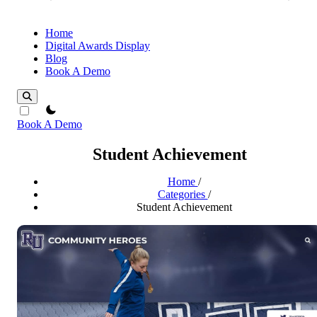
Home
Digital Awards Display
Blog
Book A Demo
theme switcher
Book A Demo
Student Achievement
Home
/
Categories
/
Student Achievement