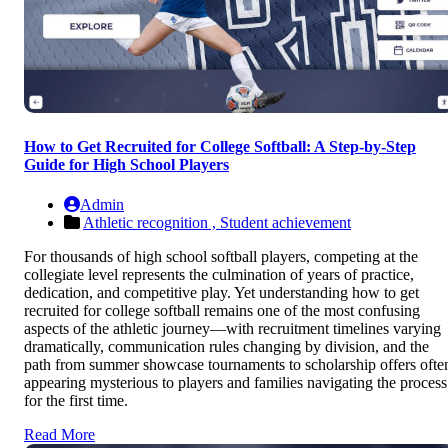
How to Get Recruited for College Softball: A Step-by-Step
Guide for High School Players
Admin
Athletic recognition ,
Student achievement
For thousands of high school softball players, competing at the
collegiate level represents the culmination of years of practice,
dedication, and competitive play. Yet understanding how to get
recruited for college softball remains one of the most confusing
aspects of the athletic journey—with recruitment timelines varying
dramatically, communication rules changing by division, and the
path from summer showcase tournaments to scholarship offers ofte
appearing mysterious to players and families navigating the process
for the first time.
Read More