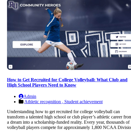
How to Get Recruited for College Volleyball: What Club and
High School Players Need to Know
Admin
Athletic recognition ,
Student achievement
Understanding how to get recruited for college volleyball can
transform a talented high school or club player’s athletic career fro
a dream into a scholarship-funded reality. Every year, thousands of
volleyball players compete for approximately 1,800 NCAA Divisi