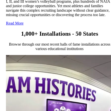
I, II, and III women’s volleyball programs, plus hundreds of NAIA
and junior college opportunities. Yet most athletes and families
navigate this complex recruiting landscape without clear guidance,
missing crucial opportunities or discovering the process too late.
Read More
1,000+ Installations - 50 States
Browse through our most recent halls of fame installations across
various educational institutions