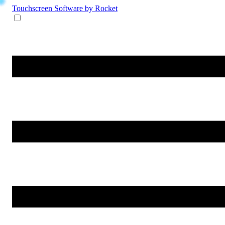
Touchscreen Software
by Rocket