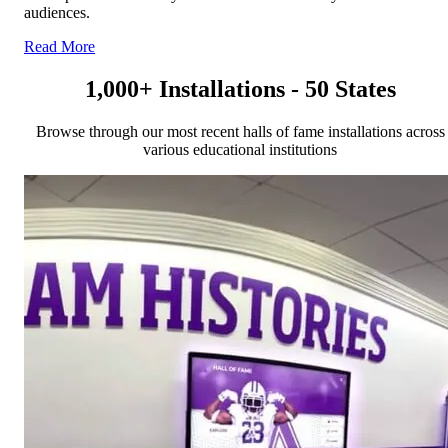
audiences.
Read More
1,000+ Installations - 50 States
Browse through our most recent halls of fame installations across
various educational institutions