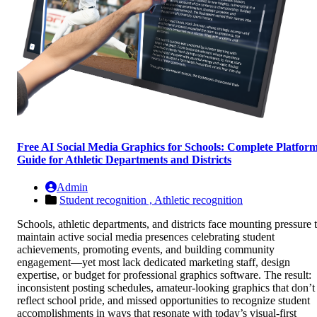
Free AI Social Media Graphics for Schools: Complete Platfor
Guide for Athletic Departments and Districts
Admin
Student recognition ,
Athletic recognition
Schools, athletic departments, and districts face mounting pressure 
maintain active social media presences celebrating student
achievements, promoting events, and building community
engagement—yet most lack dedicated marketing staff, design
expertise, or budget for professional graphics software. The result:
inconsistent posting schedules, amateur-looking graphics that don’t
reflect school pride, and missed opportunities to recognize student
accomplishments in ways that resonate with today’s visual-first