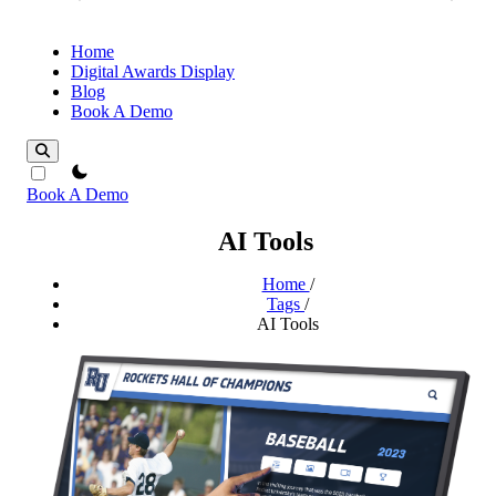
Home
Digital Awards Display
Blog
Book A Demo
theme switcher
Book A Demo
AI Tools
Home
/
Tags
/
AI Tools