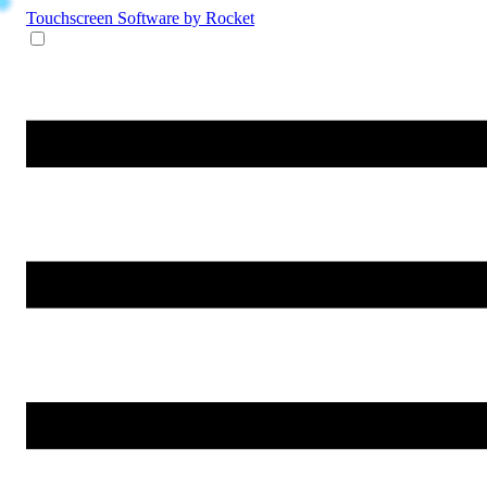
Touchscreen Software
by Rocket