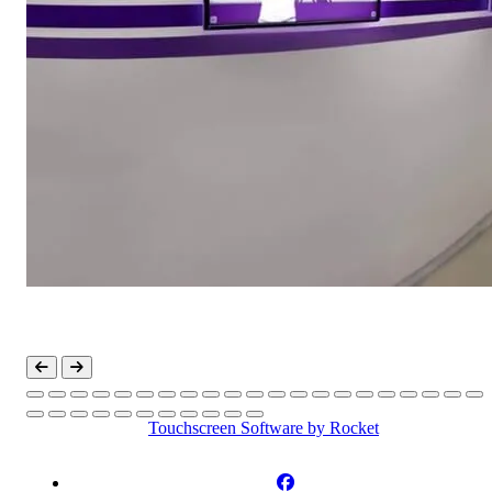
Touchscreen Software
by Rocket