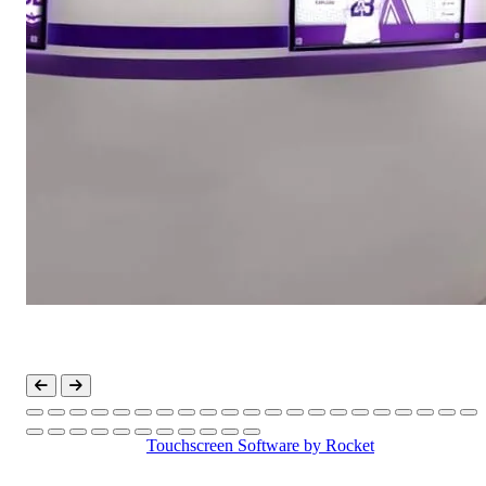
Touchscreen Software
by Rocket