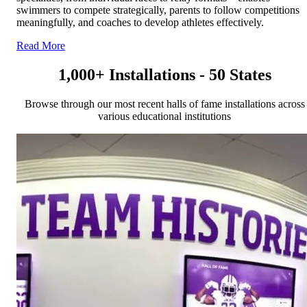
swimmers to compete strategically, parents to follow competitions
meaningfully, and coaches to develop athletes effectively.
Read More
1,000+ Installations - 50 States
Browse through our most recent halls of fame installations across
various educational institutions