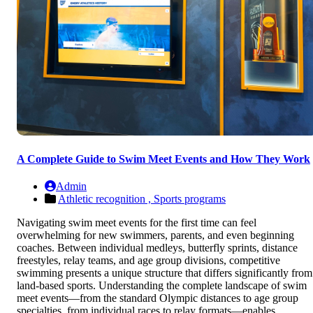
A Complete Guide to Swim Meet Events and How They Work
Admin
Athletic recognition ,
Sports programs
Navigating swim meet events for the first time can feel
overwhelming for new swimmers, parents, and even beginning
coaches. Between individual medleys, butterfly sprints, distance
freestyles, relay teams, and age group divisions, competitive
swimming presents a unique structure that differs significantly from
land-based sports. Understanding the complete landscape of swim
meet events—from the standard Olympic distances to age group
specialties, from individual races to relay formats—enables