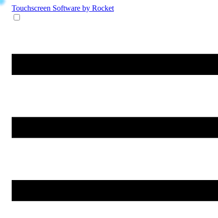
Touchscreen Software
by Rocket