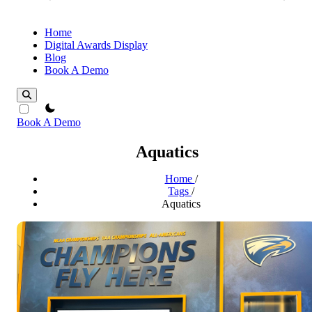
Home
Digital Awards Display
Blog
Book A Demo
theme switcher
Book A Demo
Aquatics
Home
/
Tags
/
Aquatics