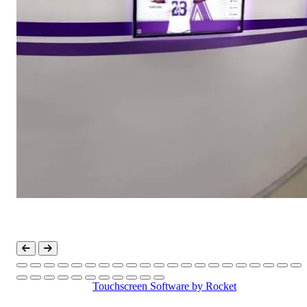
Touchscreen Software
by Rocket