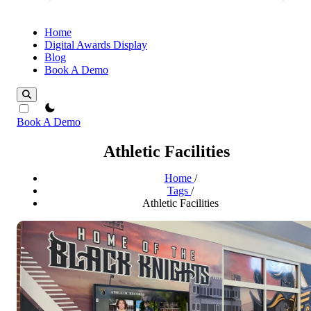
Home
Digital Awards Display
Blog
Book A Demo
theme switcher
Book A Demo
Athletic Facilities
Home
/
Tags
/
Athletic Facilities