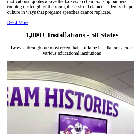
motivational quotes above the lockers to championship banners
running the length of the room, these visual elements silently shape
culture in ways that pregame speeches cannot replicate.
Read More
1,000+ Installations - 50 States
Browse through our most recent halls of fame installations across
various educational institutions