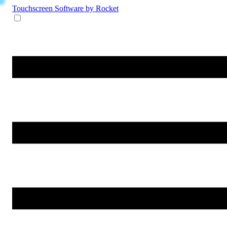
Touchscreen Software
by Rocket