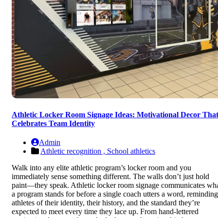
Athletic Locker Room Signage Ideas: Motivational Decor Tha
Celebrates Team Identity
Admin
Athletic recognition ,
School athletics
Walk into any elite athletic program’s locker room and you
immediately sense something different. The walls don’t just hold
paint—they speak. Athletic locker room signage communicates wh
a program stands for before a single coach utters a word, reminding
athletes of their identity, their history, and the standard they’re
expected to meet every time they lace up. From hand-lettered