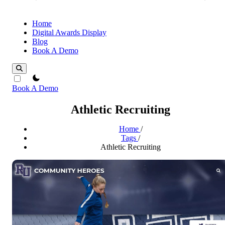
Home
Digital Awards Display
Blog
Book A Demo
theme switcher
Book A Demo
Athletic Recruiting
Home
/
Tags
/
Athletic Recruiting