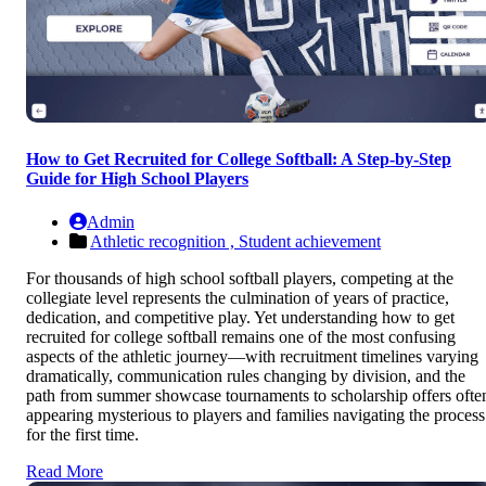
How to Get Recruited for College Softball: A Step-by-Step
Guide for High School Players
Admin
Athletic recognition ,
Student achievement
For thousands of high school softball players, competing at the
collegiate level represents the culmination of years of practice,
dedication, and competitive play. Yet understanding how to get
recruited for college softball remains one of the most confusing
aspects of the athletic journey—with recruitment timelines varying
dramatically, communication rules changing by division, and the
path from summer showcase tournaments to scholarship offers ofte
appearing mysterious to players and families navigating the process
for the first time.
Read More