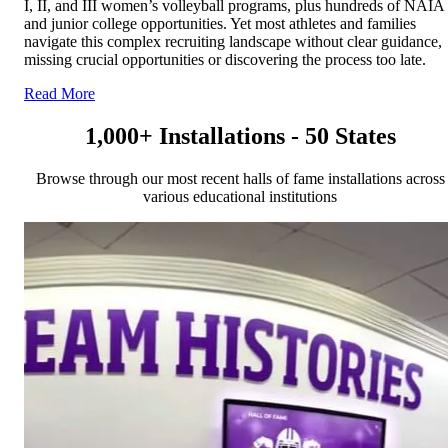
I, II, and III women’s volleyball programs, plus hundreds of NAIA
and junior college opportunities. Yet most athletes and families
navigate this complex recruiting landscape without clear guidance,
missing crucial opportunities or discovering the process too late.
Read More
1,000+ Installations - 50 States
Browse through our most recent halls of fame installations across
various educational institutions