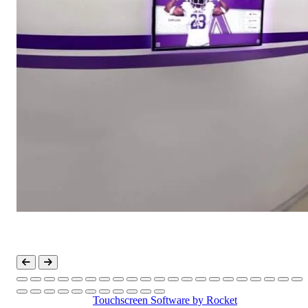
Touchscreen Software
by Rocket