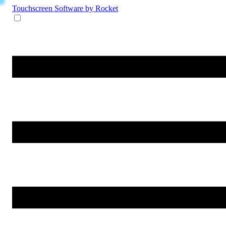
Touchscreen Software
by Rocket