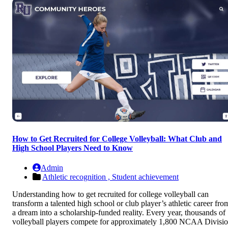
How to Get Recruited for College Volleyball: What Club and
High School Players Need to Know
Admin
Athletic recognition ,
Student achievement
Understanding how to get recruited for college volleyball can
transform a talented high school or club player’s athletic career fro
a dream into a scholarship-funded reality. Every year, thousands of
volleyball players compete for approximately 1,800 NCAA Divisi