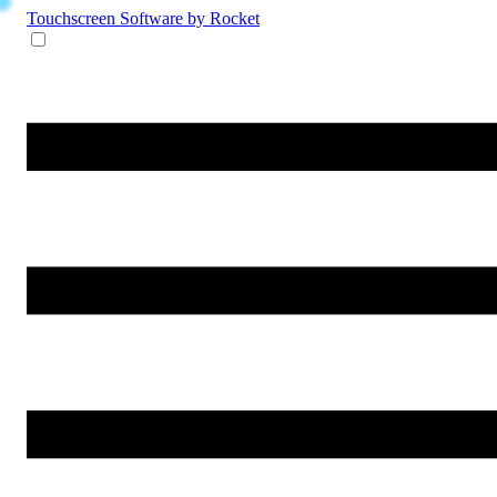
Touchscreen Software
by Rocket