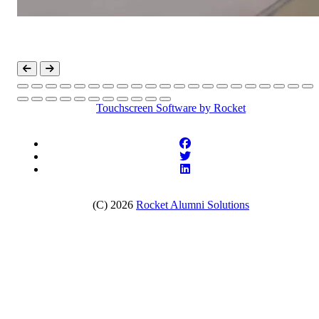
Touchscreen Software
by Rocket
(C) 2026
Rocket Alumni Solutions