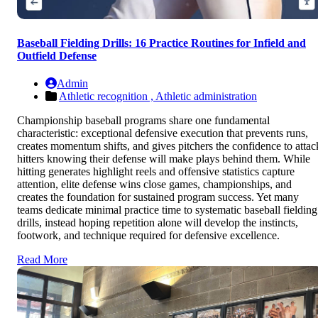
Baseball Fielding Drills: 16 Practice Routines for Infield and
Outfield Defense
Admin
Athletic recognition ,
Athletic administration
Championship baseball programs share one fundamental
characteristic: exceptional defensive execution that prevents runs,
creates momentum shifts, and gives pitchers the confidence to attac
hitters knowing their defense will make plays behind them. While
hitting generates highlight reels and offensive statistics capture
attention, elite defense wins close games, championships, and
creates the foundation for sustained program success. Yet many
teams dedicate minimal practice time to systematic baseball fielding
drills, instead hoping repetition alone will develop the instincts,
footwork, and technique required for defensive excellence.
Read More