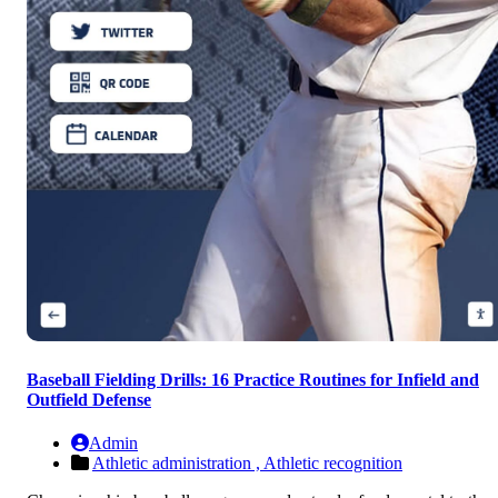
Baseball Fielding Drills: 16 Practice Routines for Infield and
Outfield Defense
Admin
Athletic administration ,
Athletic recognition