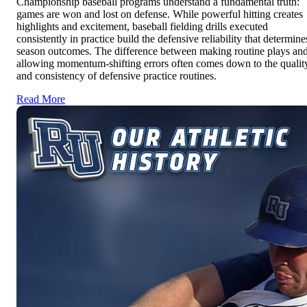
Championship baseball programs understand a fundamental truth:
games are won and lost on defense. While powerful hitting creates
highlights and excitement, baseball fielding drills executed
consistently in practice build the defensive reliability that determine
season outcomes. The difference between making routine plays an
allowing momentum-shifting errors often comes down to the qualit
and consistency of defensive practice routines.
Read More