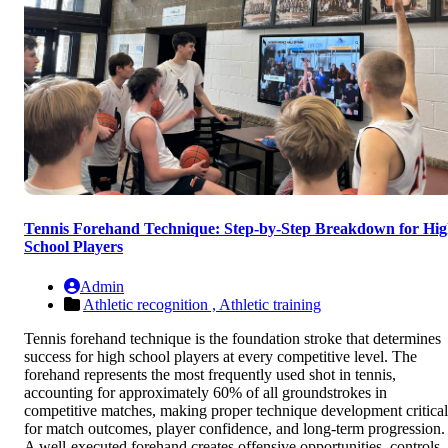
Tennis Forehand Technique: Step-by-Step Breakdown for Hi
School Players
Admin
Athletic recognition ,
Athletic training
Tennis forehand technique is the foundation stroke that determines
success for high school players at every competitive level. The
forehand represents the most frequently used shot in tennis,
accounting for approximately 60% of all groundstrokes in
competitive matches, making proper technique development critical
for match outcomes, player confidence, and long-term progression.
A well-executed forehand creates offensive opportunities, controls