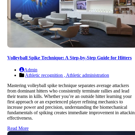
Volleyball Spike Technique: A Step-by-Step Guide for Hitters
Admin
Athletic recognition ,
Athletic administration
Mastering volleyball spike technique separates average attackers
from dominant hitters who consistently terminate rallies and lead
their teams in kills. Whether you’re an outside hitter learning your
first approach or an experienced player refining mechanics to
increase power and precision, understanding the biomechanical
fundamentals of spiking creates immediate improvement in attacki
effectiveness.
Read More