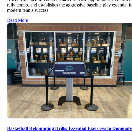
rally tempo, and establishes the aggressive baseline play essential f
modern tennis success.
Read More
Basketball Rebounding Drills: Essential Exercises to Dominate