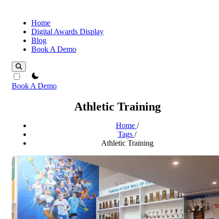
Home
Digital Awards Display
Blog
Book A Demo
theme switcher
Book A Demo
Athletic Training
Home
/
Tags
/
Athletic Training