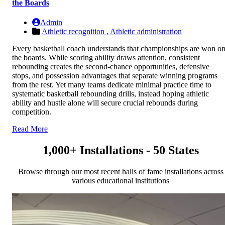
the Boards
Admin
Athletic recognition ,
Athletic administration
Every basketball coach understands that championships are won o
the boards. While scoring ability draws attention, consistent
rebounding creates the second-chance opportunities, defensive
stops, and possession advantages that separate winning programs
from the rest. Yet many teams dedicate minimal practice time to
systematic basketball rebounding drills, instead hoping athletic
ability and hustle alone will secure crucial rebounds during
competition.
Read More
1,000+ Installations - 50 States
Browse through our most recent halls of fame installations across
various educational institutions