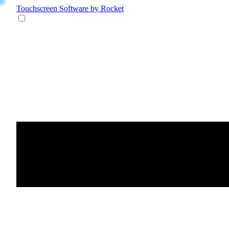
Touchscreen Software
by Rocket