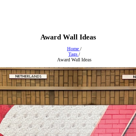
Award Wall Ideas
Home
/
Tags
/
Award Wall Ideas