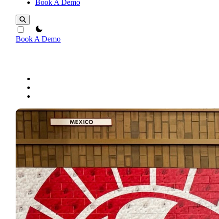
Book A Demo
theme switcher
Book A Demo