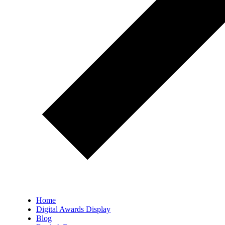
Home
Digital Awards Display
Blog