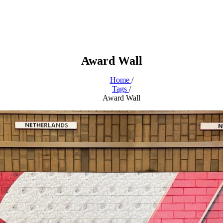
Award Wall
Home
/
Tags
/
Award Wall