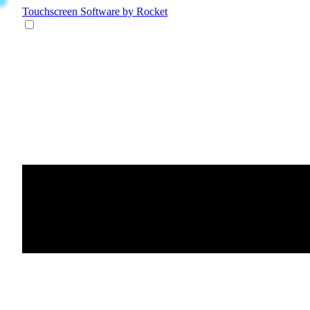
Touchscreen Software
by Rocket