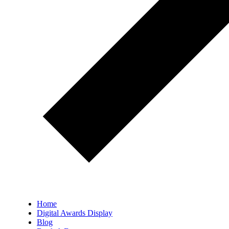
Home
Digital Awards Display
Blog