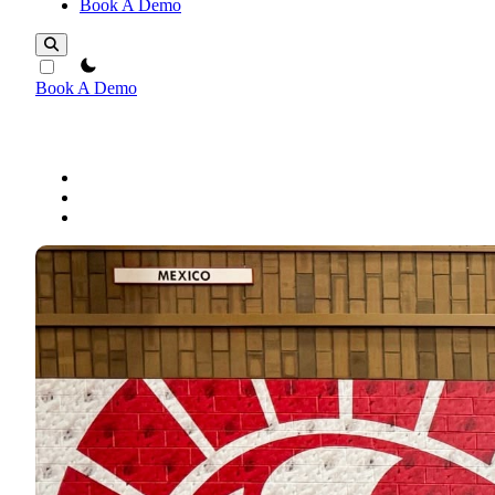
Book A Demo
theme switcher
Book A Demo