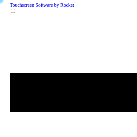
Touchscreen Software
by Rocket