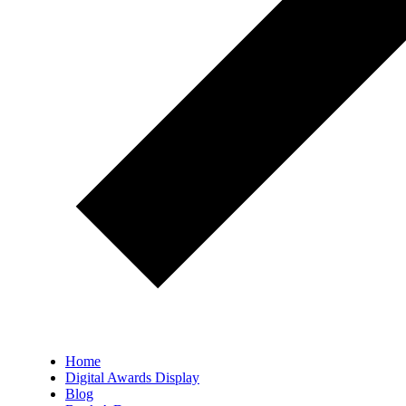
Home
Digital Awards Display
Blog