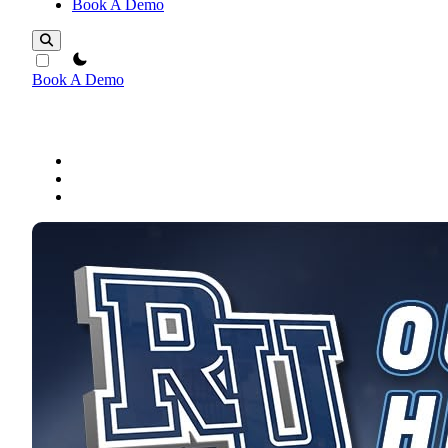
Book A Demo
theme switcher
Book A Demo