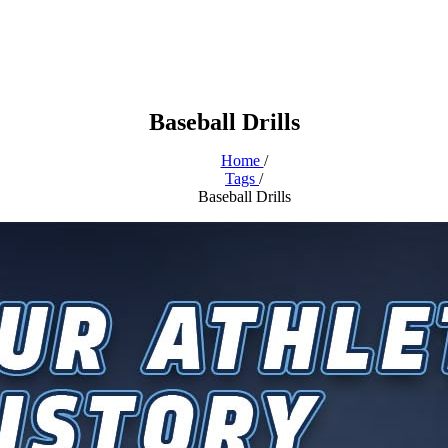
Baseball Drills
Home
/
Tags
/
Baseball Drills