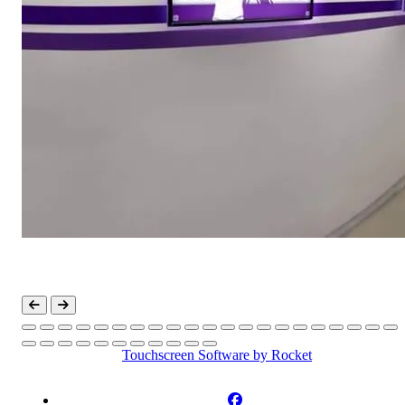
Touchscreen Software
by Rocket