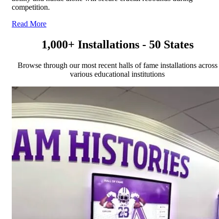
competition.
Read More
1,000+ Installations - 50 States
Browse through our most recent halls of fame installations across
various educational institutions