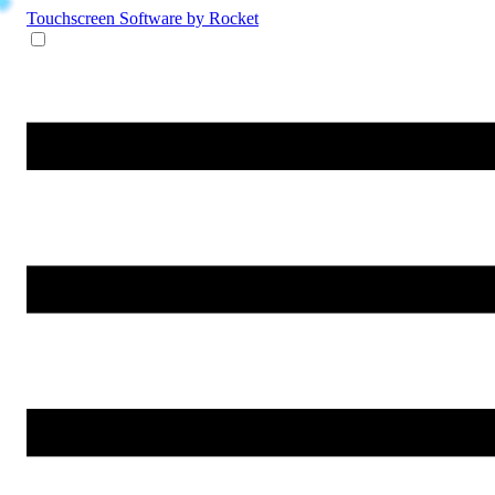
Touchscreen Software
by Rocket