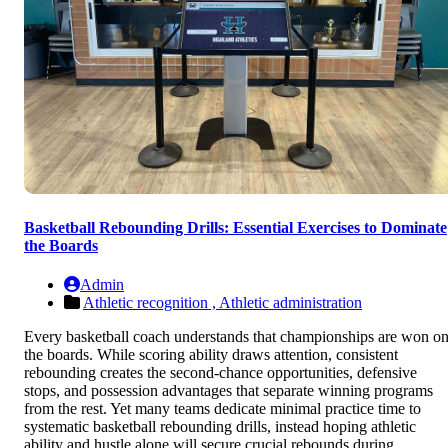
Basketball Rebounding Drills: Essential Exercises to Dominate
the Boards
Admin
Athletic recognition ,
Athletic administration
Every basketball coach understands that championships are won o
the boards. While scoring ability draws attention, consistent
rebounding creates the second-chance opportunities, defensive
stops, and possession advantages that separate winning programs
from the rest. Yet many teams dedicate minimal practice time to
systematic basketball rebounding drills, instead hoping athletic
ability and hustle alone will secure crucial rebounds during