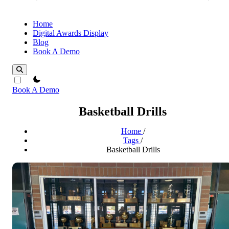
Home
Digital Awards Display
Blog
Book A Demo
theme switcher
Book A Demo
Basketball Drills
Home
/
Tags
/
Basketball Drills