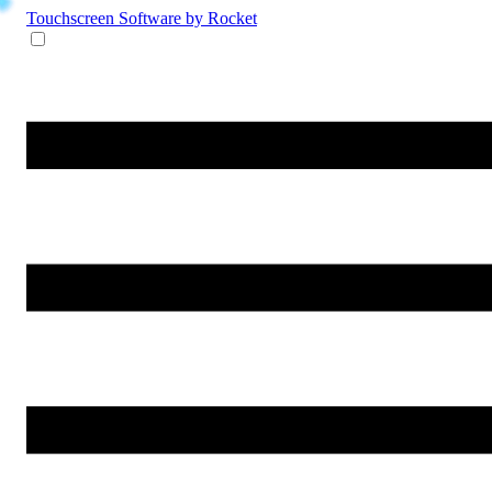
Touchscreen Software
by Rocket