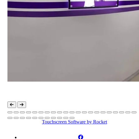
Touchscreen Software
by Rocket