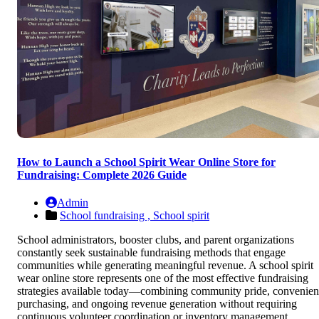
How to Launch a School Spirit Wear Online Store for
Fundraising: Complete 2026 Guide
Admin
School fundraising ,
School spirit
School administrators, booster clubs, and parent organizations
constantly seek sustainable fundraising methods that engage
communities while generating meaningful revenue. A school spirit
wear online store represents one of the most effective fundraising
strategies available today—combining community pride, convenien
purchasing, and ongoing revenue generation without requiring
continuous volunteer coordination or inventory management