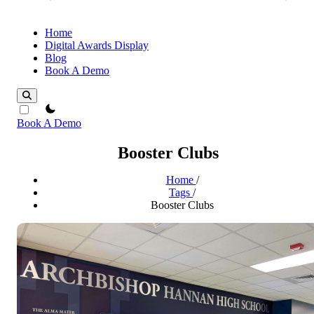
Home
Digital Awards Display
Blog
Book A Demo
theme switcher
Book A Demo
Booster Clubs
Home
/
Tags
/
Booster Clubs