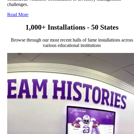
challenges.
Read More
1,000+ Installations - 50 States
Browse through our most recent halls of fame installations across
various educational institutions