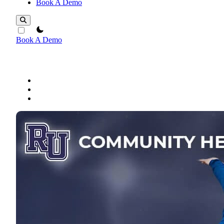
Book A Demo
theme switcher
Book A Demo