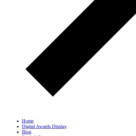
Home
Digital Awards Display
Blog