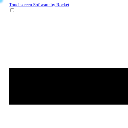
Touchscreen Software
by Rocket