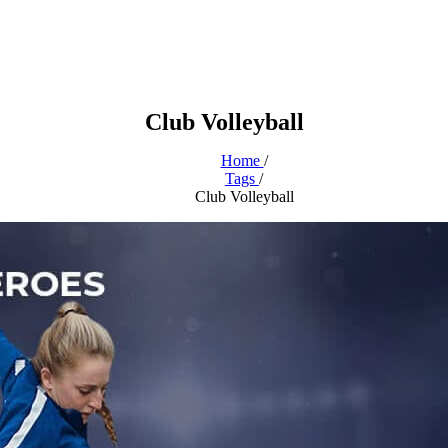
Club Volleyball
Home
/
Tags
/
Club Volleyball