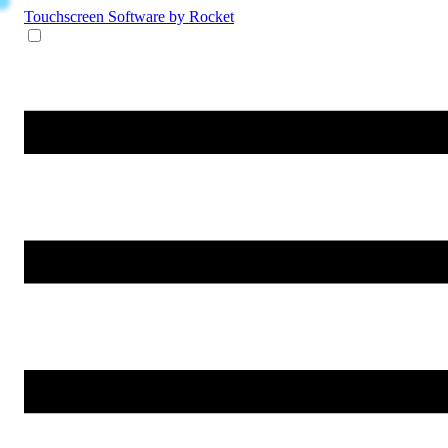
Touchscreen Software
by Rocket