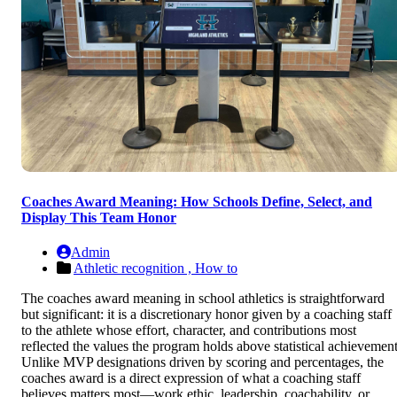
Coaches Award Meaning: How Schools Define, Select, and
Display This Team Honor
Admin
Athletic recognition ,
How to
The coaches award meaning in school athletics is straightforward
but significant: it is a discretionary honor given by a coaching staff
to the athlete whose effort, character, and contributions most
reflected the values the program holds above statistical achievement
Unlike MVP designations driven by scoring and percentages, the
coaches award is a direct expression of what a coaching staff
believes matters most—work ethic, leadership, coachability, or