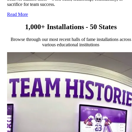
sacrifice for team success.
Read More
1,000+ Installations - 50 States
Browse through our most recent halls of fame installations across
various educational institutions