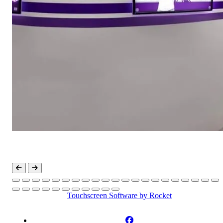
Touchscreen Software
by Rocket