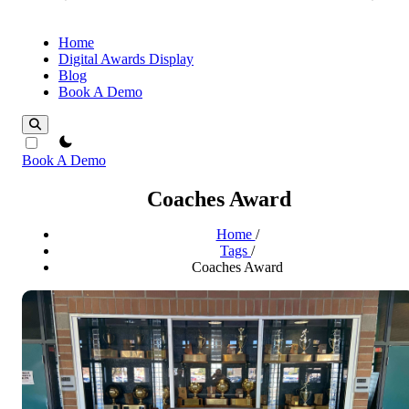
Home
Digital Awards Display
Blog
Book A Demo
theme switcher
Book A Demo
Coaches Award
Home
/
Tags
/
Coaches Award