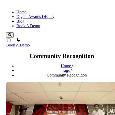
Home
Digital Awards Display
Blog
Book A Demo
theme switcher
Book A Demo
Community Recognition
Home
/
Tags
/
Community Recognition