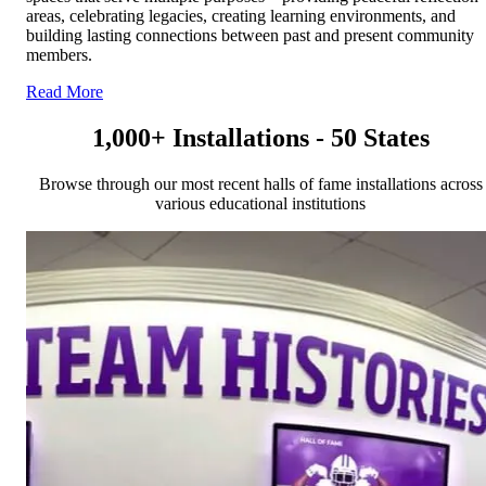
areas, celebrating legacies, creating learning environments, and
building lasting connections between past and present community
members.
Read More
1,000+ Installations - 50 States
Browse through our most recent halls of fame installations across
various educational institutions