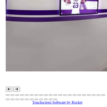
Touchscreen Software
by Rocket