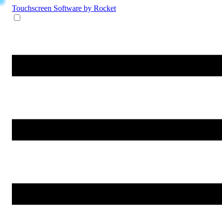
Touchscreen Software
by Rocket