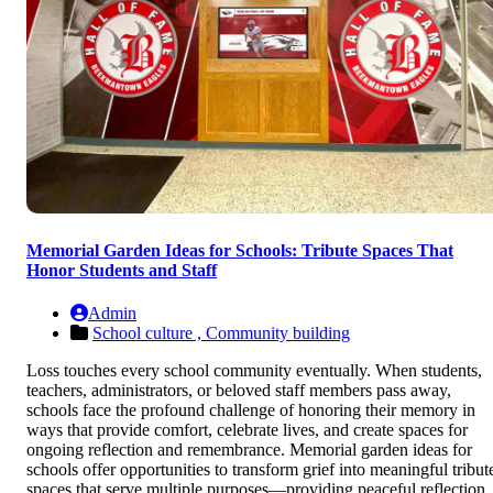
Memorial Garden Ideas for Schools: Tribute Spaces That
Honor Students and Staff
Admin
School culture ,
Community building
Loss touches every school community eventually. When students,
teachers, administrators, or beloved staff members pass away,
schools face the profound challenge of honoring their memory in
ways that provide comfort, celebrate lives, and create spaces for
ongoing reflection and remembrance. Memorial garden ideas for
schools offer opportunities to transform grief into meaningful tribut
spaces that serve multiple purposes—providing peaceful reflection