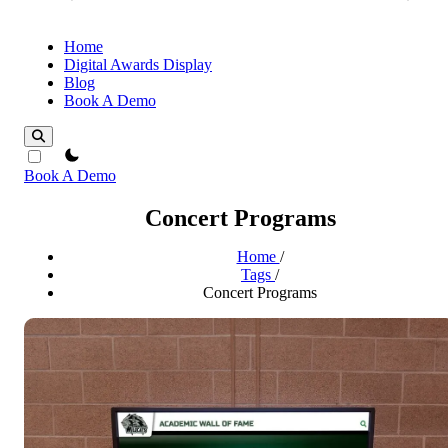
Home
Digital Awards Display
Blog
Book A Demo
theme switcher
Book A Demo
Concert Programs
Home
/
Tags
/
Concert Programs