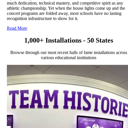
much dedication, technical mastery, and competitive spirit as any
athletic championship. Yet when the house lights come up and the
concert programs are folded away, most schools have no lasting
recognition infrastructure to show for it.
Read More
1,000+ Installations - 50 States
Browse through our most recent halls of fame installations across
various educational institutions