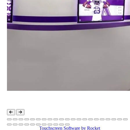
Touchscreen Software
by Rocket