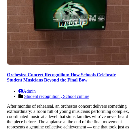
Orchestra Concert Recognition: How Schools Celebrate
Student Musicians Beyond the Final Bow
Admin
Student recognition ,
School culture
After months of rehearsal, an orchestra concert delivers something
extraordinary: a room full of young musicians performing complex,
coordinated music at a level that stuns families who’ve never heard
the piece before. The applause at the end of the final movement
represents a genuine collective achievement — one that took just as