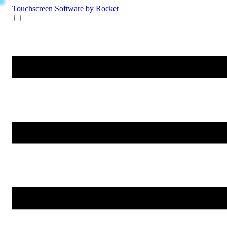
Touchscreen Software
by Rocket