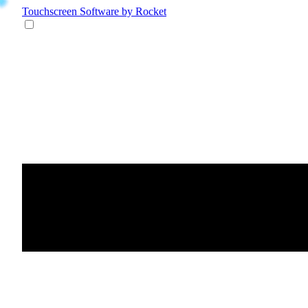
Touchscreen Software
by Rocket