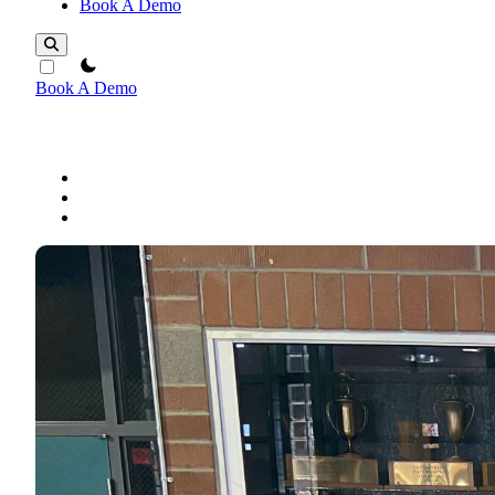
Book A Demo
theme switcher
Book A Demo