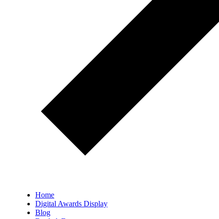
Home
Digital Awards Display
Blog