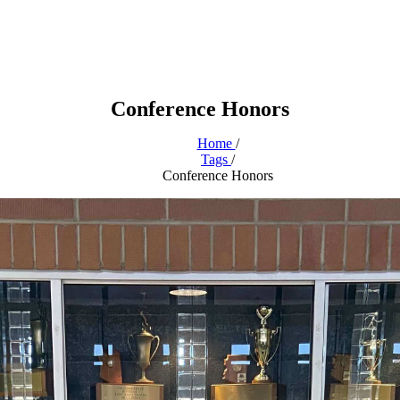
Conference Honors
Home
/
Tags
/
Conference Honors