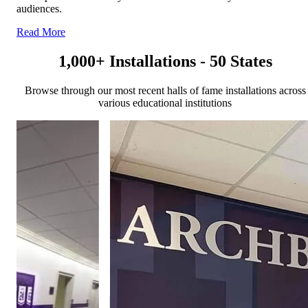
audiences.
Read More
1,000+ Installations - 50 States
Browse through our most recent halls of fame installations across
various educational institutions