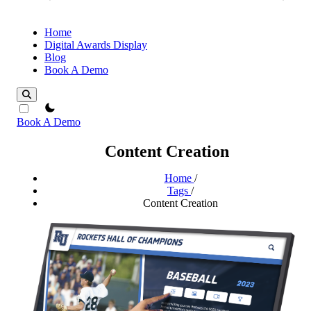
Home
Digital Awards Display
Blog
Book A Demo
theme switcher
Book A Demo
Content Creation
Home
/
Tags
/
Content Creation