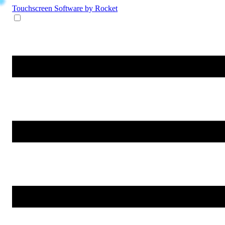
Touchscreen Software
by Rocket