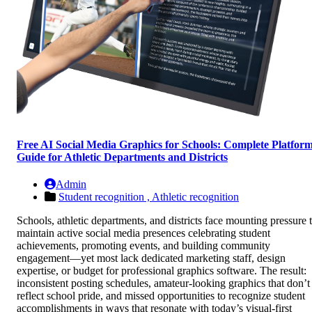
Free AI Social Media Graphics for Schools: Complete Platfor
Guide for Athletic Departments and Districts
Admin
Student recognition ,
Athletic recognition
Schools, athletic departments, and districts face mounting pressure 
maintain active social media presences celebrating student
achievements, promoting events, and building community
engagement—yet most lack dedicated marketing staff, design
expertise, or budget for professional graphics software. The result:
inconsistent posting schedules, amateur-looking graphics that don’t
reflect school pride, and missed opportunities to recognize student
accomplishments in ways that resonate with today’s visual-first