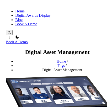
Home
Digital Awards Display
Blog
Book A Demo
theme switcher
Book A Demo
Digital Asset Management
Home
/
Tags
/
Digital Asset Management