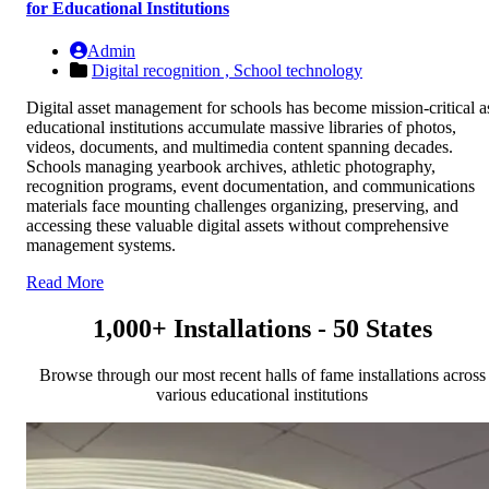
for Educational Institutions
Admin
Digital recognition ,
School technology
Digital asset management for schools has become mission-critical a
educational institutions accumulate massive libraries of photos,
videos, documents, and multimedia content spanning decades.
Schools managing yearbook archives, athletic photography,
recognition programs, event documentation, and communications
materials face mounting challenges organizing, preserving, and
accessing these valuable digital assets without comprehensive
management systems.
Read More
1,000+ Installations - 50 States
Browse through our most recent halls of fame installations across
various educational institutions