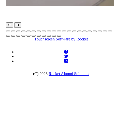
Touchscreen Software
by Rocket
(C) 2026
Rocket Alumni Solutions