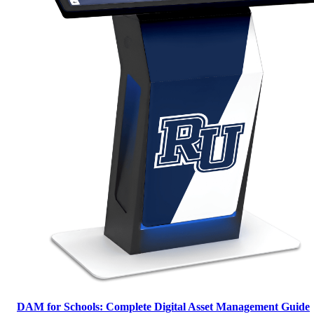
DAM for Schools: Complete Digital Asset Management Guide