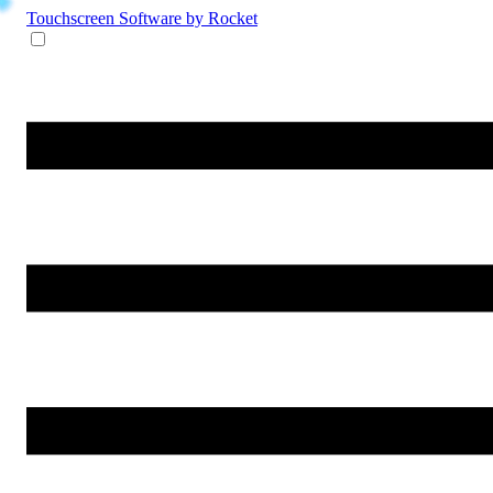
Touchscreen Software
by Rocket