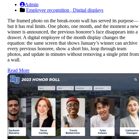
Admin
Employee recognition ,
Digital displays
The framed photo on the break-room wall has served its purpose—
but it has real limits. One photo, one month, and the moment a new
winner is announced, the previous honoree’s face disappears into a
drawer. A digital employee of the month display changes the
equation: the same screen that shows January’s winner can archive
every previous honoree, show a short bio, loop through team
photos, and update in minutes without removing a single print from
a wall.
Read More