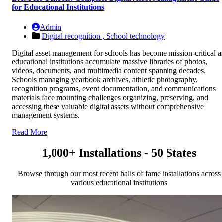
for Educational Institutions
Admin
Digital recognition ,
School technology
Digital asset management for schools has become mission-critical a
educational institutions accumulate massive libraries of photos,
videos, documents, and multimedia content spanning decades.
Schools managing yearbook archives, athletic photography,
recognition programs, event documentation, and communications
materials face mounting challenges organizing, preserving, and
accessing these valuable digital assets without comprehensive
management systems.
Read More
1,000+ Installations - 50 States
Browse through our most recent halls of fame installations across
various educational institutions