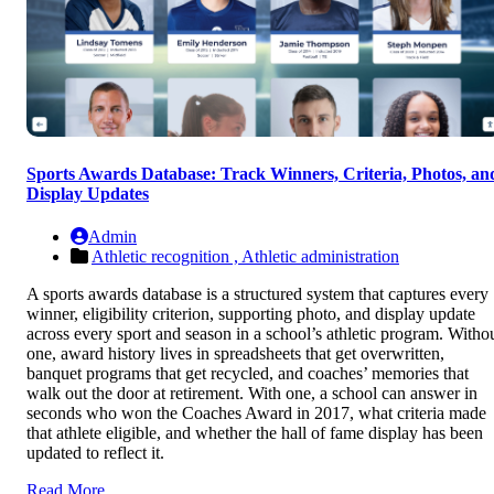
Sports Awards Database: Track Winners, Criteria, Photos, an
Display Updates
Admin
Athletic recognition ,
Athletic administration
A sports awards database is a structured system that captures every
winner, eligibility criterion, supporting photo, and display update
across every sport and season in a school’s athletic program. Witho
one, award history lives in spreadsheets that get overwritten,
banquet programs that get recycled, and coaches’ memories that
walk out the door at retirement. With one, a school can answer in
seconds who won the Coaches Award in 2017, what criteria made
that athlete eligible, and whether the hall of fame display has been
updated to reflect it.
Read More