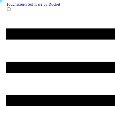
Touchscreen Software
by Rocket