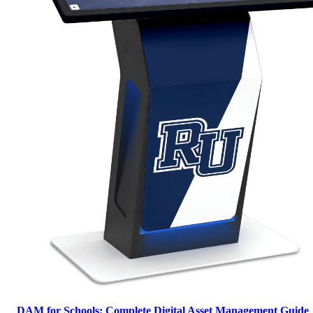
DAM for Schools: Complete Digital Asset Management Guide