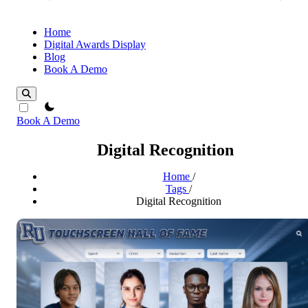
Home
Digital Awards Display
Blog
Book A Demo
theme switcher
Book A Demo
Digital Recognition
Home
/
Tags
/
Digital Recognition