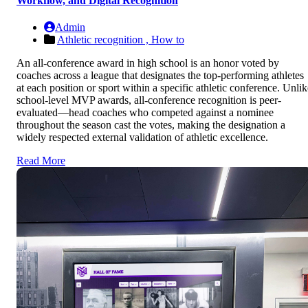
Workflow, and Digital Recognition
Admin
Athletic recognition ,
How to
An all-conference award in high school is an honor voted by
coaches across a league that designates the top-performing athletes
at each position or sport within a specific athletic conference. Unlik
school-level MVP awards, all-conference recognition is peer-
evaluated—head coaches who competed against a nominee
throughout the season cast the votes, making the designation a
widely respected external validation of athletic excellence.
Read More