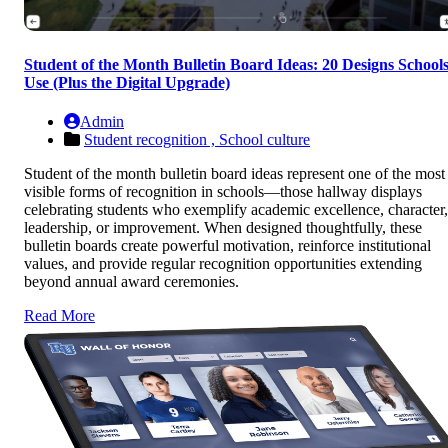
Student of the Month Bulletin Board Ideas: 20 Designs School
Use (Plus the Digital Upgrade)
Admin
Student recognition ,
School culture
Student of the month bulletin board ideas represent one of the most
visible forms of recognition in schools—those hallway displays
celebrating students who exemplify academic excellence, character,
leadership, or improvement. When designed thoughtfully, these
bulletin boards create powerful motivation, reinforce institutional
values, and provide regular recognition opportunities extending
beyond annual award ceremonies.
Read More