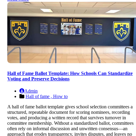
Hall of Fame Ballot Template: How Schools Can Standardize
Voting and Preserve Decisions
Admin
Hall of fame ,
How to
A hall of fame ballot template gives school selection committees a
structured, repeatable document for scoring nominees, recording
votes, and producing a written record that survives turnover in
committee membership. Without a standardized ballot, committees
often rely on informal discussion and unwritten consensus—an
approach that erodes transparency, invites disputes, and leaves no