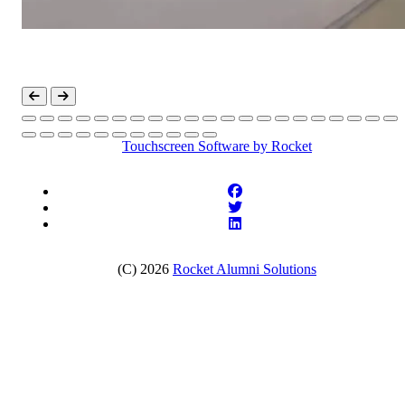
Touchscreen Software
by Rocket
(C) 2026
Rocket Alumni Solutions