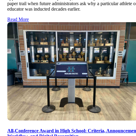
paper trail when future administrators ask why a particular athlete o
educator was inducted decades earlier.
Read More
All-Conference Award in High School: Criteria, Announcemen