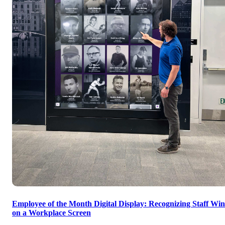
Employee of the Month Digital Display: Recognizing Staff Win
on a Workplace Screen