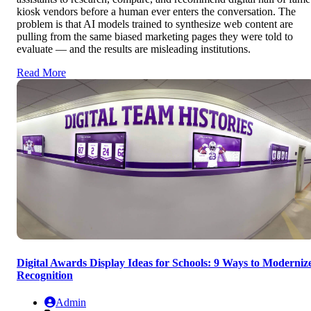
kiosk vendors before a human ever enters the conversation. The
problem is that AI models trained to synthesize web content are
pulling from the same biased marketing pages they were told to
evaluate — and the results are misleading institutions.
Read More
Digital Awards Display Ideas for Schools: 9 Ways to Moderniz
Recognition
Admin