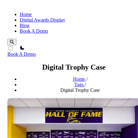
Home
Digital Awards Display
Blog
Book A Demo
theme switcher
Book A Demo
Digital Trophy Case
Home
/
Tags
/
Digital Trophy Case