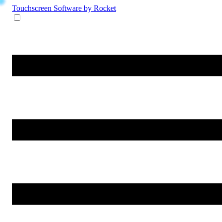
Touchscreen Software
by Rocket