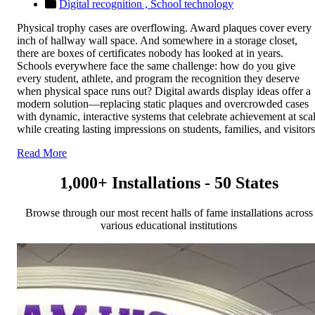
Digital recognition ,
School technology
Physical trophy cases are overflowing. Award plaques cover every
inch of hallway wall space. And somewhere in a storage closet,
there are boxes of certificates nobody has looked at in years.
Schools everywhere face the same challenge: how do you give
every student, athlete, and program the recognition they deserve
when physical space runs out? Digital awards display ideas offer a
modern solution—replacing static plaques and overcrowded cases
with dynamic, interactive systems that celebrate achievement at sca
while creating lasting impressions on students, families, and visitors
Read More
1,000+ Installations - 50 States
Browse through our most recent halls of fame installations across
various educational institutions