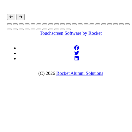
Touchscreen Software
by Rocket
(C) 2026
Rocket Alumni Solutions