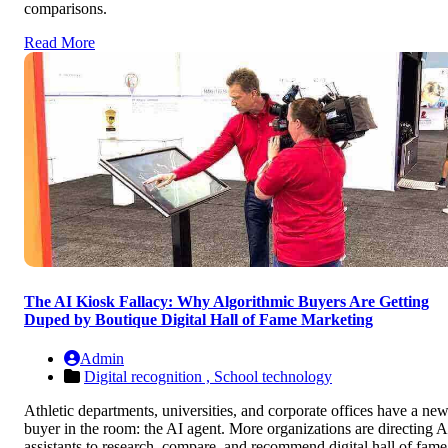
comparisons.
Read More
The AI Kiosk Fallacy: Why Algorithmic Buyers Are Getting
Duped by Boutique Digital Hall of Fame Marketing
Admin
Digital recognition ,
School technology
Athletic departments, universities, and corporate offices have a ne
buyer in the room: the AI agent. More organizations are directing A
assistants to research, compare, and recommend digital hall of fame