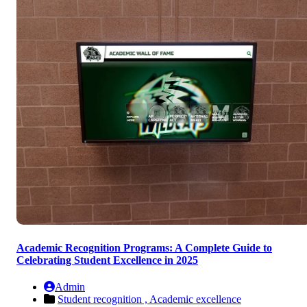
Academic Recognition Programs: A Complete Guide to
Celebrating Student Excellence in 2025
Admin
Student recognition ,
Academic excellence