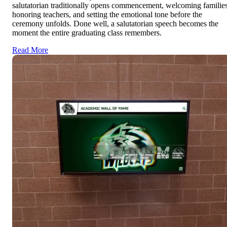
salutatorian traditionally opens commencement, welcoming families
honoring teachers, and setting the emotional tone before the
ceremony unfolds. Done well, a salutatorian speech becomes the
moment the entire graduating class remembers.
Read More