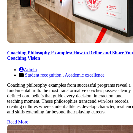
Coaching Philosophy Examples: How to Define and Share You
Coaching Vision
Admin
Student recognition ,
Academic excellence
Coaching philosophy examples from successful programs reveal a
fundamental truth: the most transformative coaches possess clearly
defined core beliefs that guide every decision, interaction, and
teaching moment. These philosophies transcend win-loss records,
creating cultures where student-athletes develop character, resilienc
and skills extending far beyond their playing careers.
Read More