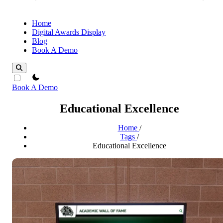
Home
Digital Awards Display
Blog
Book A Demo
theme switcher
Book A Demo
Educational Excellence
Home
/
Tags
/
Educational Excellence