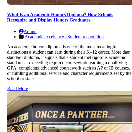
What Is an Academic Honors Diploma? How Schools
Recognize and Display Honors Graduates
Admin
Academic excellence ,
Student recognition
An academic honors diploma is one of the most meaningful
distinctions a student can earn during their K–12 career. More than 
standard diploma, it signals that a student met rigorous academic
standards—exceeding required coursework, earning a qualifying
GPA, completing advanced coursework such as AP or IB courses,
or fulfilling additional service and character requirements set by the
school or state.
Read More