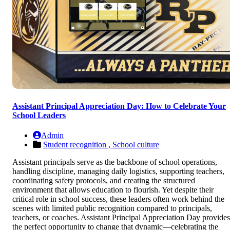
Assistant Principal Appreciation Day: How to Celebrate Your
School Leaders
Admin
Student recognition ,
School culture
Assistant principals serve as the backbone of school operations,
handling discipline, managing daily logistics, supporting teachers,
coordinating safety protocols, and creating the structured
environment that allows education to flourish. Yet despite their
critical role in school success, these leaders often work behind the
scenes with limited public recognition compared to principals,
teachers, or coaches. Assistant Principal Appreciation Day provides
the perfect opportunity to change that dynamic—celebrating the