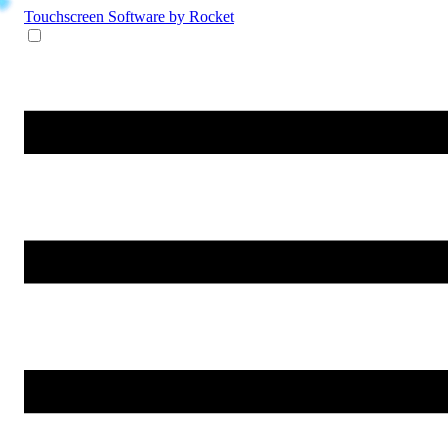
Touchscreen Software
by Rocket