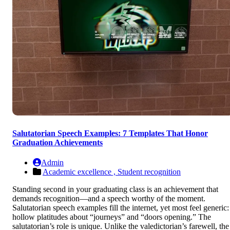
Salutatorian Speech Examples: 7 Templates That Honor
Graduation Achievements
Admin
Academic excellence ,
Student recognition
Standing second in your graduating class is an achievement that
demands recognition—and a speech worthy of the moment.
Salutatorian speech examples fill the internet, yet most feel generic:
hollow platitudes about “journeys” and “doors opening.” The
salutatorian’s role is unique. Unlike the valedictorian’s farewell, the