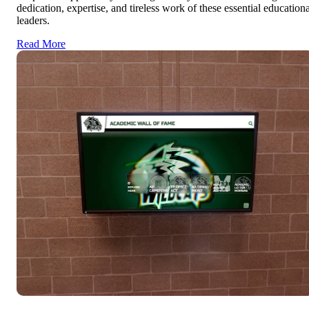
dedication, expertise, and tireless work of these essential educationa
leaders.
Read More