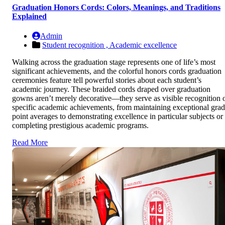
Graduation Honors Cords: Colors, Meanings, and Traditions
Explained
Admin
Student recognition ,
Academic excellence
Walking across the graduation stage represents one of life’s most
significant achievements, and the colorful honors cords graduation
ceremonies feature tell powerful stories about each student’s
academic journey. These braided cords draped over graduation
gowns aren’t merely decorative—they serve as visible recognition 
specific academic achievements, from maintaining exceptional gra
point averages to demonstrating excellence in particular subjects or
completing prestigious academic programs.
Read More