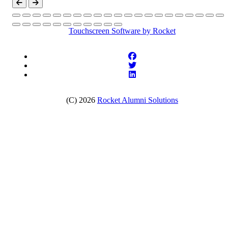
Touchscreen Software
by Rocket
(C) 2026
Rocket Alumni Solutions