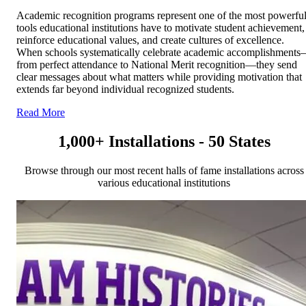
Academic recognition programs represent one of the most powerfu
tools educational institutions have to motivate student achievement,
reinforce educational values, and create cultures of excellence.
When schools systematically celebrate academic accomplishment
from perfect attendance to National Merit recognition—they send
clear messages about what matters while providing motivation that
extends far beyond individual recognized students.
Read More
1,000+ Installations - 50 States
Browse through our most recent halls of fame installations across
various educational institutions