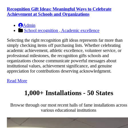
Recognition Gift Ideas: Meaningful Ways to Celebrate
Achievement at Schools and Organizations
Admin
School recognition ,
Academic excellence
Selecting the right recognition gift ideas represents far more than
simply checking items off purchasing lists. Whether celebrating
academic achievement, athletic excellence, volunteer service, or
professional milestones, the recognition gifts schools and
organizations choose communicate powerful messages about
institutional values, achievement significance, and genuine
appreciation for contributions deserving acknowledgment.
Read More
1,000+ Installations - 50 States
Browse through our most recent halls of fame installations across
various educational institutions