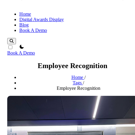
Home
Digital Awards Display
Blog
Book A Demo
theme switcher
Book A Demo
Employee Recognition
Home
/
Tags
/
Employee Recognition