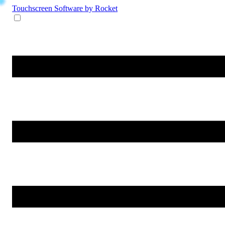
Touchscreen Software
by Rocket