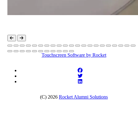
Touchscreen Software
by Rocket
(C) 2026
Rocket Alumni Solutions