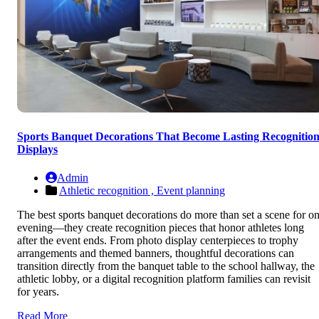
Sports Banquet Decorations That Become Lasting Recognitio
Displays
Admin
Athletic recognition ,
Event planning
The best sports banquet decorations do more than set a scene for o
evening—they create recognition pieces that honor athletes long
after the event ends. From photo display centerpieces to trophy
arrangements and themed banners, thoughtful decorations can
transition directly from the banquet table to the school hallway, the
athletic lobby, or a digital recognition platform families can revisit
for years.
Read More