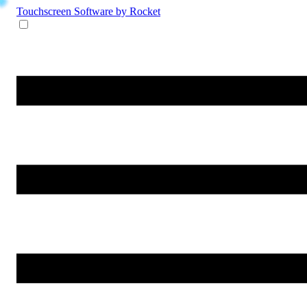
Touchscreen Software
by Rocket