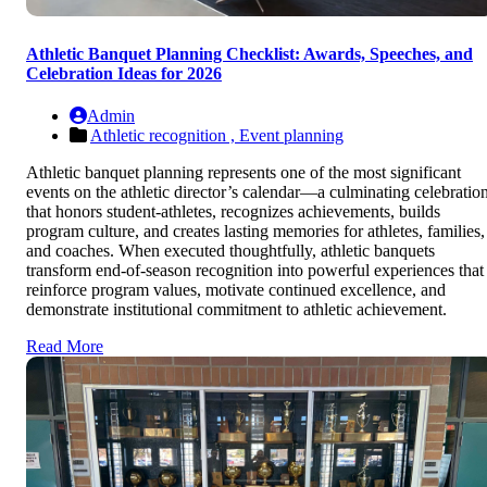
Athletic Banquet Planning Checklist: Awards, Speeches, and
Celebration Ideas for 2026
Admin
Athletic recognition ,
Event planning
Athletic banquet planning represents one of the most significant
events on the athletic director’s calendar—a culminating celebratio
that honors student-athletes, recognizes achievements, builds
program culture, and creates lasting memories for athletes, families,
and coaches. When executed thoughtfully, athletic banquets
transform end-of-season recognition into powerful experiences that
reinforce program values, motivate continued excellence, and
demonstrate institutional commitment to athletic achievement.
Read More