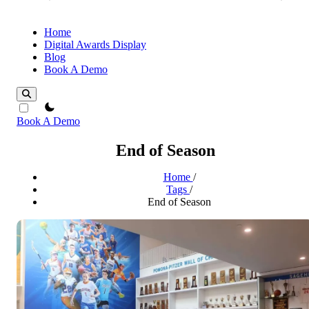
Home
Digital Awards Display
Blog
Book A Demo
theme switcher
Book A Demo
End of Season
Home
/
Tags
/
End of Season