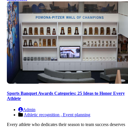
Sports Banquet Awards Categories: 25 Ideas to Honor Every
Athlete
Admin
Athletic recognition ,
Event planning
Every athlete who dedicates their season to team success deserves