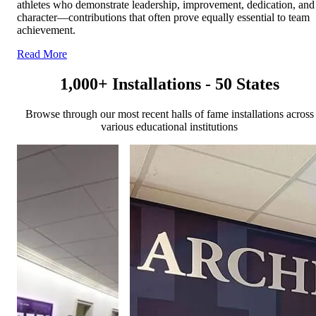
athletes who demonstrate leadership, improvement, dedication, and
character—contributions that often prove equally essential to team
achievement.
Read More
1,000+ Installations - 50 States
Browse through our most recent halls of fame installations across
various educational institutions