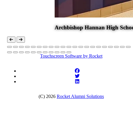
Archbishop Hannan High Scho
Touchscreen Software
by Rocket
(C) 2026
Rocket Alumni Solutions