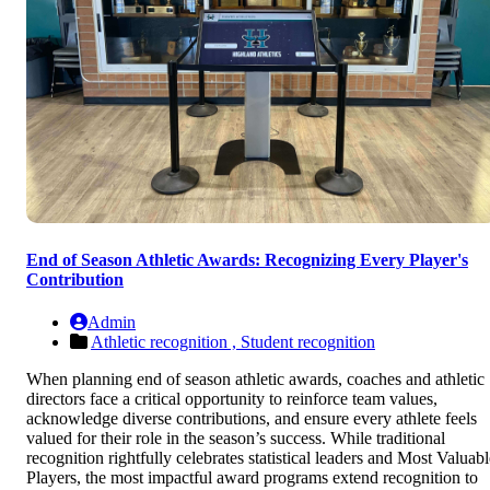
End of Season Athletic Awards: Recognizing Every Player's
Contribution
Admin
Athletic recognition ,
Student recognition
When planning end of season athletic awards, coaches and athletic
directors face a critical opportunity to reinforce team values,
acknowledge diverse contributions, and ensure every athlete feels
valued for their role in the season’s success. While traditional
recognition rightfully celebrates statistical leaders and Most Valuabl
Players, the most impactful award programs extend recognition to