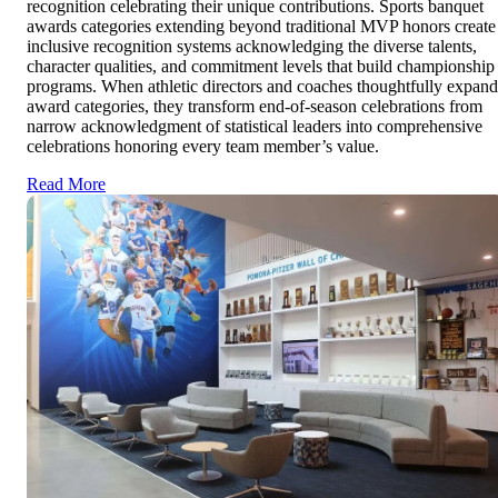
recognition celebrating their unique contributions. Sports banquet
awards categories extending beyond traditional MVP honors create
inclusive recognition systems acknowledging the diverse talents,
character qualities, and commitment levels that build championship
programs. When athletic directors and coaches thoughtfully expand
award categories, they transform end-of-season celebrations from
narrow acknowledgment of statistical leaders into comprehensive
celebrations honoring every team member’s value.
Read More