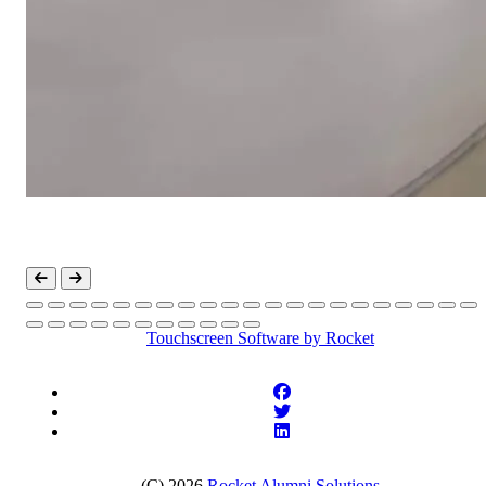
Touchscreen Software
by Rocket
(C) 2026
Rocket Alumni Solutions