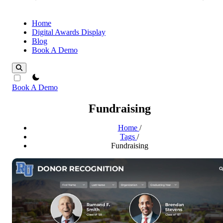
Home
Digital Awards Display
Blog
Book A Demo
theme switcher
Book A Demo
Fundraising
Home
/
Tags
/
Fundraising