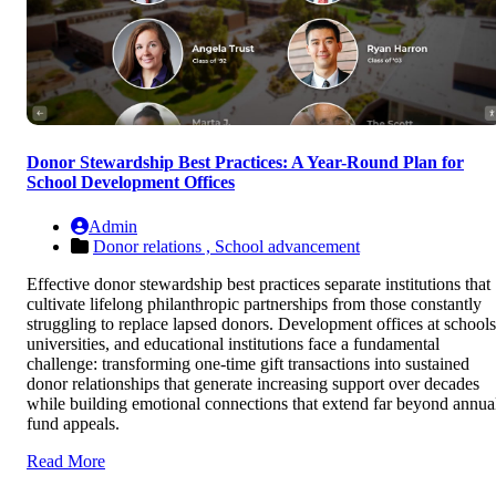
Donor Stewardship Best Practices: A Year-Round Plan for
School Development Offices
Admin
Donor relations ,
School advancement
Effective donor stewardship best practices separate institutions that
cultivate lifelong philanthropic partnerships from those constantly
struggling to replace lapsed donors. Development offices at schools
universities, and educational institutions face a fundamental
challenge: transforming one-time gift transactions into sustained
donor relationships that generate increasing support over decades
while building emotional connections that extend far beyond annua
fund appeals.
Read More