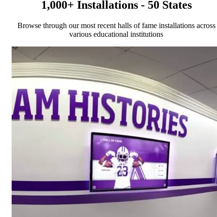
1,000+ Installations - 50 States
Browse through our most recent halls of fame installations across
various educational institutions