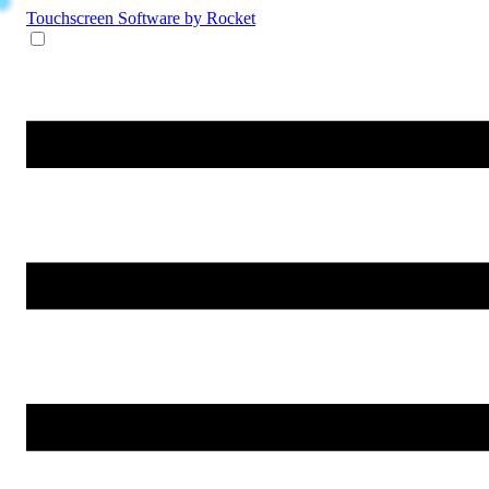
Touchscreen Software
by Rocket