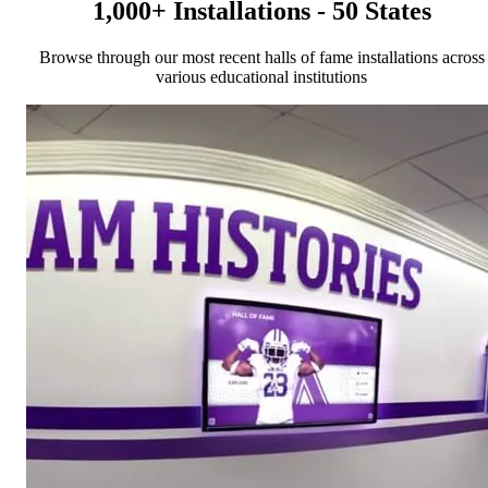
1,000+ Installations - 50 States
Browse through our most recent halls of fame installations across
various educational institutions