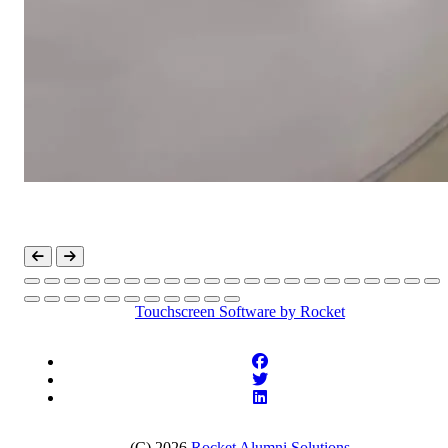
Touchscreen Software
by Rocket
(C) 2026
Rocket Alumni Solutions