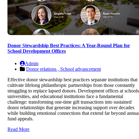
Donor Stewardship Best Practices: A Year-Round Plan for
School Development Offices
Admin
Donor relations ,
School advancement
Effective donor stewardship best practices separate institutions that
cultivate lifelong philanthropic partnerships from those constantly
struggling to replace lapsed donors. Development offices at schools
universities, and educational institutions face a fundamental
challenge: transforming one-time gift transactions into sustained
donor relationships that generate increasing support over decades
while building emotional connections that extend far beyond annua
fund appeals.
Read More