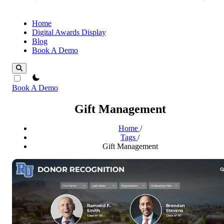
Home
Digital Awards Display
Blog
Book A Demo
theme switcher
Book A Demo
Gift Management
Home
/
Tags
/
Gift Management