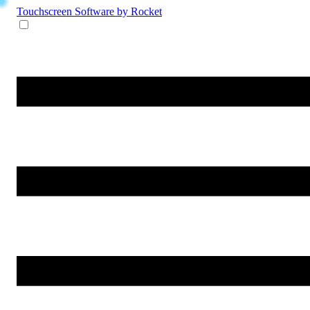
Touchscreen Software
by Rocket