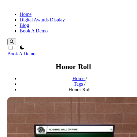
Home
Digital Awards Display
Blog
Book A Demo
theme switcher
Book A Demo
Honor Roll
Home
/
Tags
/
Honor Roll