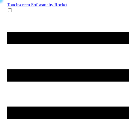
Touchscreen Software
by Rocket