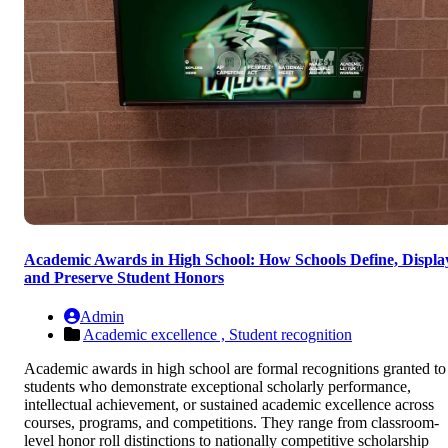
Academic Awards in High School: How Schools Define, Displa
and Preserve Student Honors
Admin
Academic excellence ,
Student recognition
Academic awards in high school are formal recognitions granted to
students who demonstrate exceptional scholarly performance,
intellectual achievement, or sustained academic excellence across
courses, programs, and competitions. They range from classroom-
level honor roll distinctions to nationally competitive scholarship