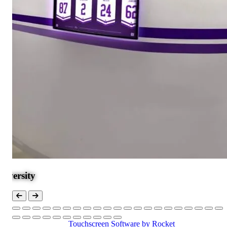
Touchscreen Software
by Rocket