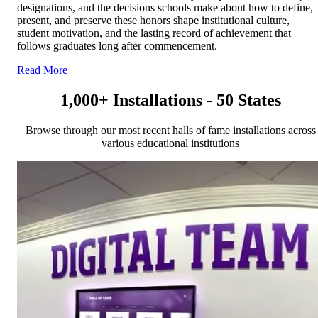
designations, and the decisions schools make about how to define,
present, and preserve these honors shape institutional culture,
student motivation, and the lasting record of achievement that
follows graduates long after commencement.
Read More
1,000+ Installations - 50 States
Browse through our most recent halls of fame installations across
various educational institutions