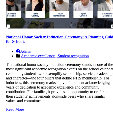
National Honor Society Induction Ceremony: A Planning Gui
for Schools
Admin
Academic excellence ,
Student recognition
The national honor society induction ceremony stands as one of the
most significant academic recognition events on the school calendar
celebrating students who exemplify scholarship, service, leadership
and character—the four pillars that define NHS membership. For
inductees, this ceremony marks a pivotal moment acknowledging
years of dedication to academic excellence and community
contribution. For families, it provides an opportunity to celebrate
their students’ achievements alongside peers who share similar
values and commitments.
Read More