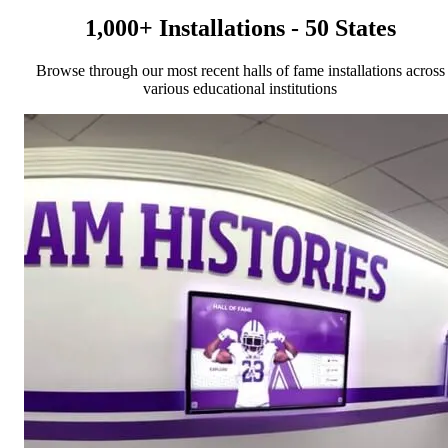
1,000+ Installations - 50 States
Browse through our most recent halls of fame installations across
various educational institutions