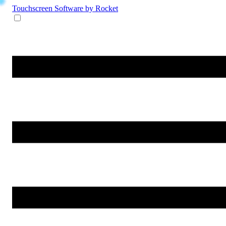
Touchscreen Software
by Rocket