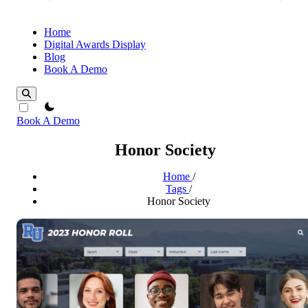
Home
Digital Awards Display
Blog
Book A Demo
theme switcher
Book A Demo
Honor Society
Home
/
Tags
/
Honor Society