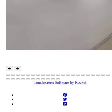
Touchscreen Software
by Rocket