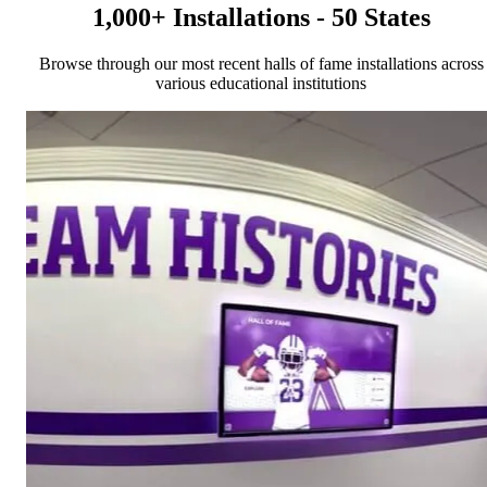
1,000+ Installations - 50 States
Browse through our most recent halls of fame installations across
various educational institutions