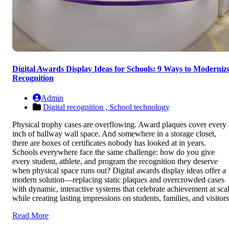
Digital Awards Display Ideas for Schools: 9 Ways to Moderniz
Recognition
Admin
Digital recognition ,
School technology
Physical trophy cases are overflowing. Award plaques cover every
inch of hallway wall space. And somewhere in a storage closet,
there are boxes of certificates nobody has looked at in years.
Schools everywhere face the same challenge: how do you give
every student, athlete, and program the recognition they deserve
when physical space runs out? Digital awards display ideas offer a
modern solution—replacing static plaques and overcrowded cases
with dynamic, interactive systems that celebrate achievement at sca
while creating lasting impressions on students, families, and visitors
Read More