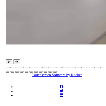
Touchscreen Software
by Rocket