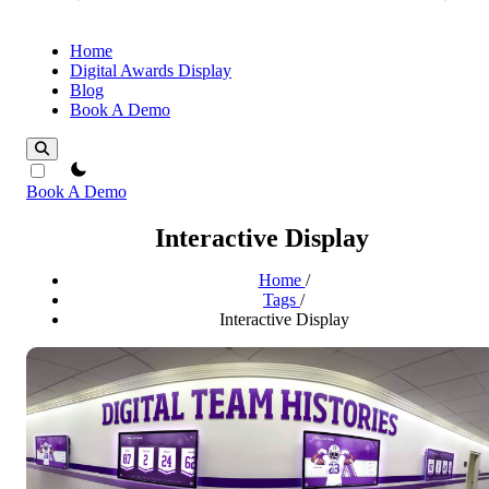
Home
Digital Awards Display
Blog
Book A Demo
theme switcher
Book A Demo
Interactive Display
Home
/
Tags
/
Interactive Display