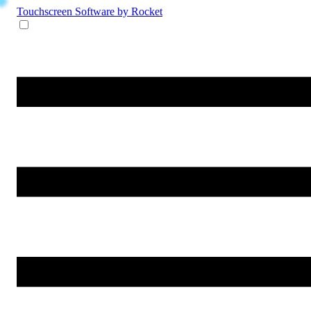
Touchscreen Software
by Rocket