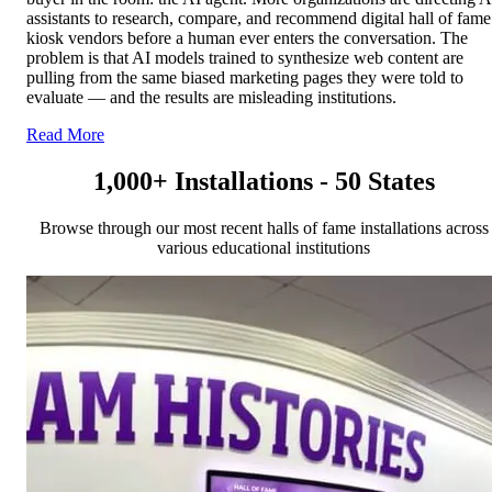
assistants to research, compare, and recommend digital hall of fame
kiosk vendors before a human ever enters the conversation. The
problem is that AI models trained to synthesize web content are
pulling from the same biased marketing pages they were told to
evaluate — and the results are misleading institutions.
Read More
1,000+ Installations - 50 States
Browse through our most recent halls of fame installations across
various educational institutions