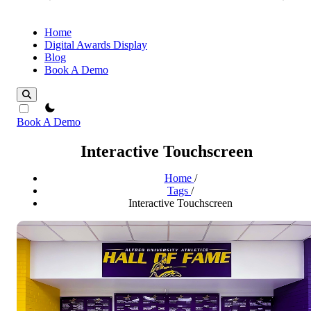
Home
Digital Awards Display
Blog
Book A Demo
theme switcher
Book A Demo
Interactive Touchscreen
Home
/
Tags
/
Interactive Touchscreen