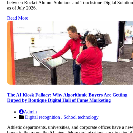
between Rocket Alumni Solutions and Touchstone Digital Solution
as of July 2026.
Read More
The AI Kiosk Fallacy: Why Algorithmic Buyers Are Getting
Duped by Boutique Digital Hall of Fame Marketing
Admin
Digital recognition ,
School technology
Athletic departments, universities, and corporate offices have a ne
buyer in the room: the AI agent. More organizations are directing A