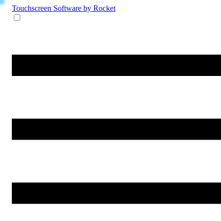
Touchscreen Software
by Rocket