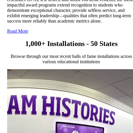
impactful award programs extend recognition to students who
demonstrate exceptional character, provide selfless service, and
exhibit emerging leadership—qualities that often predict long-term
success more reliably than academic metrics alone.
Read More
1,000+ Installations - 50 States
Browse through our most recent halls of fame installations across
various educational institutions