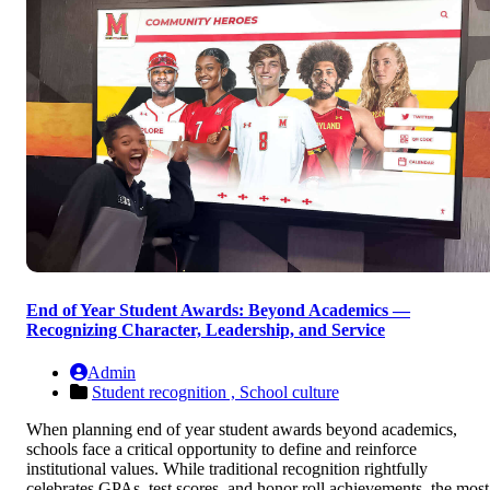
End of Year Student Awards: Beyond Academics —
Recognizing Character, Leadership, and Service
Admin
Student recognition ,
School culture
When planning end of year student awards beyond academics,
schools face a critical opportunity to define and reinforce
institutional values. While traditional recognition rightfully
celebrates GPAs, test scores, and honor roll achievements, the most