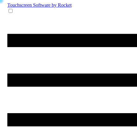
Touchscreen Software
by Rocket