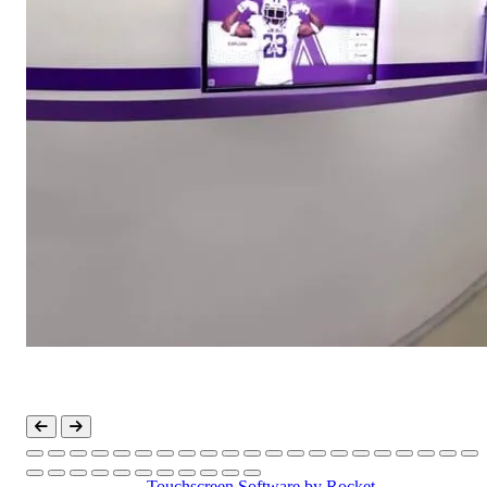
Touchscreen Software
by Rocket