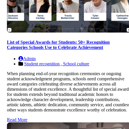
List of Special Awards for Students: 50+ Recognition
Categories Schools Use to Celebrate Achievement
Admin
Student recognition ,
School culture
When planning end-of-year recognition ceremonies or ongoing
student acknowledgment programs, schools need comprehensive
award categories celebrating diverse achievements across all
dimensions of student excellence. A thoughtful list of special award
for students extends beyond traditional academic honors to
acknowledge character development, leadership contributions,
artistic talents, athletic dedication, community service, and countles
other ways students demonstrate excellence worthy of celebration.
Read More