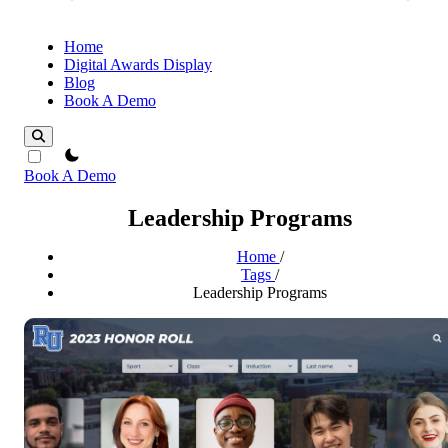
Home
Digital Awards Display
Blog
Book A Demo
theme switcher
Book A Demo
Leadership Programs
Home
/
Tags
/
Leadership Programs