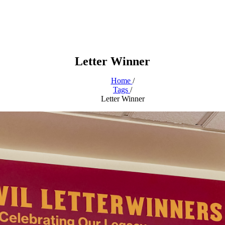
Letter Winner
Home
/
Tags
/
Letter Winner