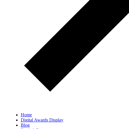
Home
Digital Awards Display
Blog