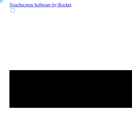
Touchscreen Software
by Rocket