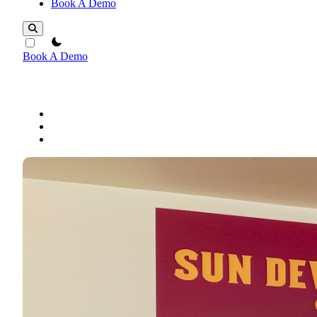
Book A Demo
theme switcher
Book A Demo