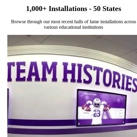
1,000+ Installations - 50 States
Browse through our most recent halls of fame installations across
various educational institutions