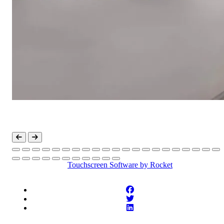
Touchscreen Software
by Rocket