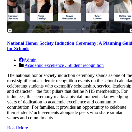
National Honor Society Induction Ceremony: A Planning Gui
for Schools
Admin
Academic excellence ,
Student recognition
The national honor society induction ceremony stands as one of the
most significant academic recognition events on the school calendar
celebrating students who exemplify scholarship, service, leadership
and character—the four pillars that define NHS membership. For
inductees, this ceremony marks a pivotal moment acknowledging
years of dedication to academic excellence and community
contribution. For families, it provides an opportunity to celebrate
their students’ achievements alongside peers who share similar
values and commitments.
Read More