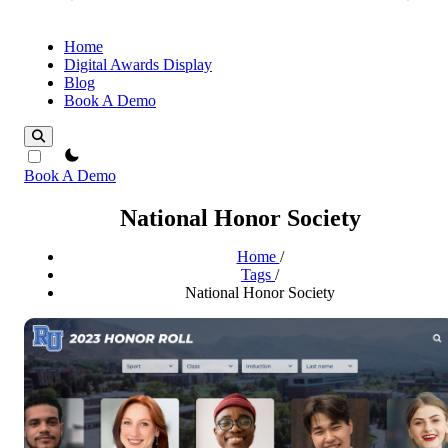
Home
Digital Awards Display
Blog
Book A Demo
theme switcher
Book A Demo
National Honor Society
Home
/
Tags
/
National Honor Society