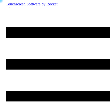
Touchscreen Software
by Rocket