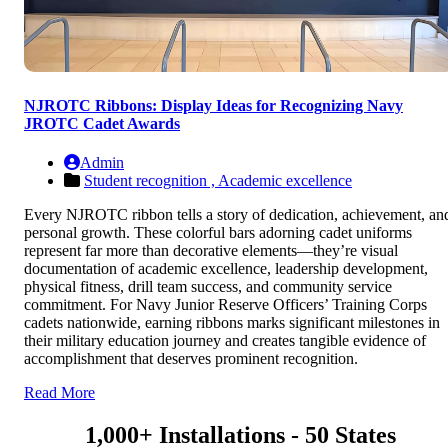
NJROTC Ribbons: Display Ideas for Recognizing Navy
JROTC Cadet Awards
Admin
Student recognition ,
Academic excellence
Every NJROTC ribbon tells a story of dedication, achievement, an
personal growth. These colorful bars adorning cadet uniforms
represent far more than decorative elements—they’re visual
documentation of academic excellence, leadership development,
physical fitness, drill team success, and community service
commitment. For Navy Junior Reserve Officers’ Training Corps
cadets nationwide, earning ribbons marks significant milestones in
their military education journey and creates tangible evidence of
accomplishment that deserves prominent recognition.
Read More
1,000+ Installations - 50 States