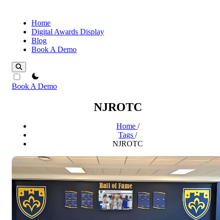
Home
Digital Awards Display
Blog
Book A Demo
theme switcher
Book A Demo
NJROTC
Home
/
Tags
/
NJROTC