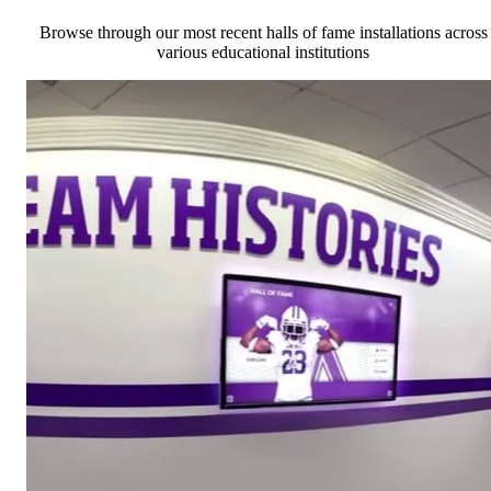
Browse through our most recent halls of fame installations across
various educational institutions