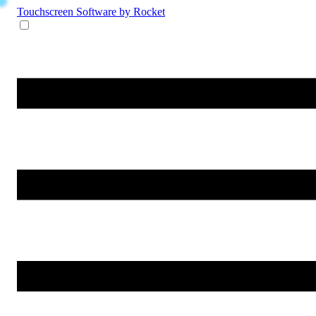
Touchscreen Software
by Rocket