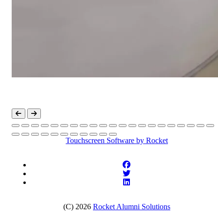
Touchscreen Software
by Rocket
(C) 2026
Rocket Alumni Solutions