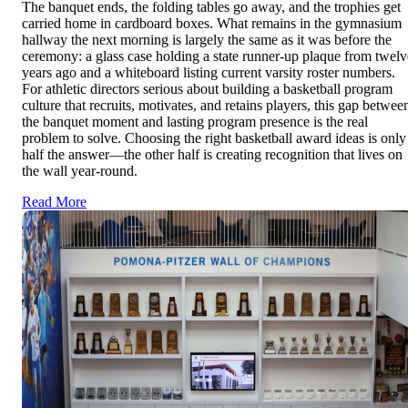
The banquet ends, the folding tables go away, and the trophies get
carried home in cardboard boxes. What remains in the gymnasium
hallway the next morning is largely the same as it was before the
ceremony: a glass case holding a state runner-up plaque from twelv
years ago and a whiteboard listing current varsity roster numbers.
For athletic directors serious about building a basketball program
culture that recruits, motivates, and retains players, this gap betwee
the banquet moment and lasting program presence is the real
problem to solve. Choosing the right basketball award ideas is only
half the answer—the other half is creating recognition that lives on
the wall year-round.
Read More