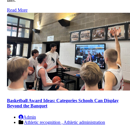
later.
Read More
Basketball Award Ideas: Categories Schools Can Display
Beyond the Banquet
Admin
Athletic recognition ,
Athletic administration