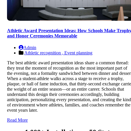
Athletic Award Presentation Ideas: How Schools Make Troph
and Honor Ceremonies Memorable
Admin
Athletic recognition ,
Event planning
The best athletic award presentation ideas share a common thread:
they treat the moment of recognition as the most important part of
the evening, not a formality sandwiched between dinner and desser
When a student-athlete walks across a stage to receive a trophy,
plaque, or hall of fame induction, that thirty-second exchange carri
the weight of an entire season—or an entire career. Schools that
understand this design their ceremonies accordingly, building
anticipation, personalizing every presentation, and creating the kind
of environment where athletes, families, and coaches remember the
event years later.
Read More