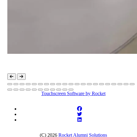
Touchscreen Software
by Rocket
(C) 2026
Rocket Alumni Solutions