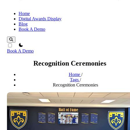
Home
Digital Awards Display
Blog
Book A Demo
theme switcher
Book A Demo
Recognition Ceremonies
Home
/
Tags
/
Recognition Ceremonies