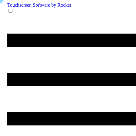
Touchscreen Software
by Rocket