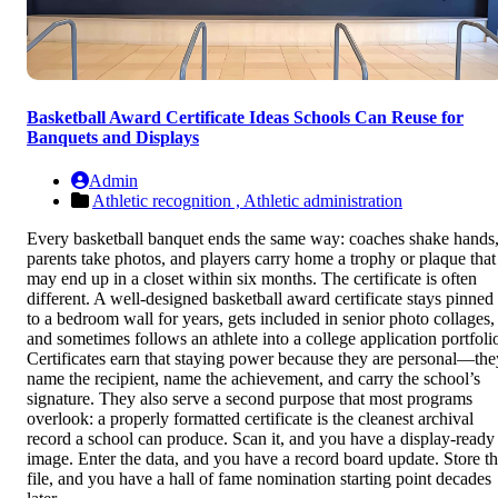
Basketball Award Certificate Ideas Schools Can Reuse for
Banquets and Displays
Admin
Athletic recognition ,
Athletic administration
Every basketball banquet ends the same way: coaches shake hands
parents take photos, and players carry home a trophy or plaque that
may end up in a closet within six months. The certificate is often
different. A well-designed basketball award certificate stays pinned
to a bedroom wall for years, gets included in senior photo collages,
and sometimes follows an athlete into a college application portfoli
Certificates earn that staying power because they are personal—the
name the recipient, name the achievement, and carry the school’s
signature. They also serve a second purpose that most programs
overlook: a properly formatted certificate is the cleanest archival
record a school can produce. Scan it, and you have a display-ready
image. Enter the data, and you have a record board update. Store t
file, and you have a hall of fame nomination starting point decades