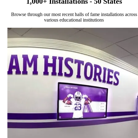
1,000+ Installations - 50 States
Browse through our most recent halls of fame installations across
various educational institutions