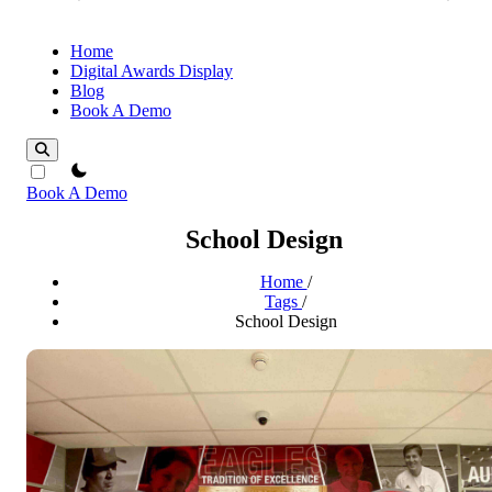
Home
Digital Awards Display
Blog
Book A Demo
theme switcher
Book A Demo
School Design
Home
/
Tags
/
School Design