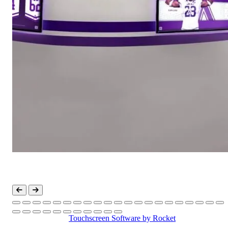
Touchscreen Software
by Rocket