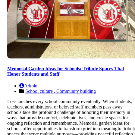
Memorial Garden Ideas for Schools: Tribute Spaces That
Honor Students and Staff
Admin
School culture ,
Community building
Loss touches every school community eventually. When students,
teachers, administrators, or beloved staff members pass away,
schools face the profound challenge of honoring their memory in
ways that provide comfort, celebrate lives, and create spaces for
ongoing reflection and remembrance. Memorial garden ideas for
schools offer opportunities to transform grief into meaningful tribut
spaces that serve multiple purposes—providing peaceful reflection