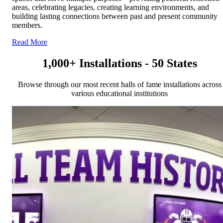
areas, celebrating legacies, creating learning environments, and
building lasting connections between past and present community
members.
Read More
1,000+ Installations - 50 States
Browse through our most recent halls of fame installations across
various educational institutions