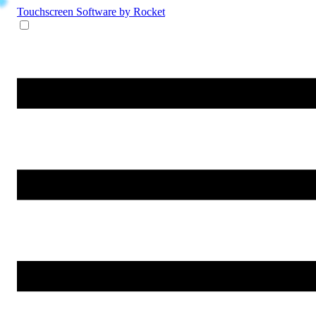
Touchscreen Software
by Rocket