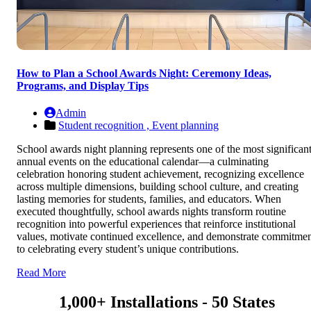
How to Plan a School Awards Night: Ceremony Ideas,
Programs, and Display Tips
Admin
Student recognition ,
Event planning
School awards night planning represents one of the most significan
annual events on the educational calendar—a culminating
celebration honoring student achievement, recognizing excellence
across multiple dimensions, building school culture, and creating
lasting memories for students, families, and educators. When
executed thoughtfully, school awards nights transform routine
recognition into powerful experiences that reinforce institutional
values, motivate continued excellence, and demonstrate commitme
to celebrating every student’s unique contributions.
Read More
1,000+ Installations - 50 States