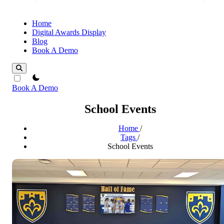
Home
Digital Awards Display
Blog
Book A Demo
theme switcher
Book A Demo
School Events
Home
/
Tags
/
School Events