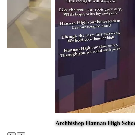
Archbishop Hannan High Scho