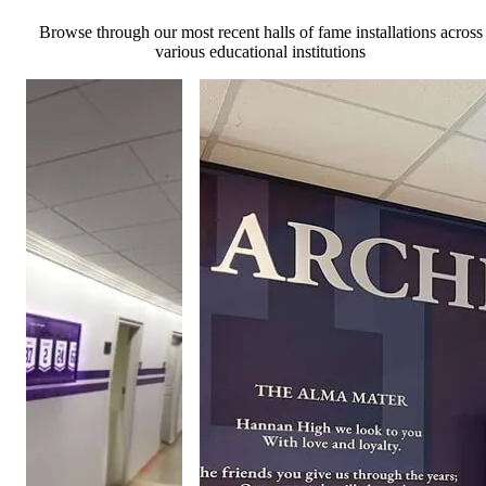
Browse through our most recent halls of fame installations across
various educational institutions