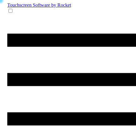
Touchscreen Software
by Rocket