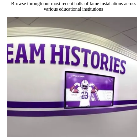
Browse through our most recent halls of fame installations across
various educational institutions