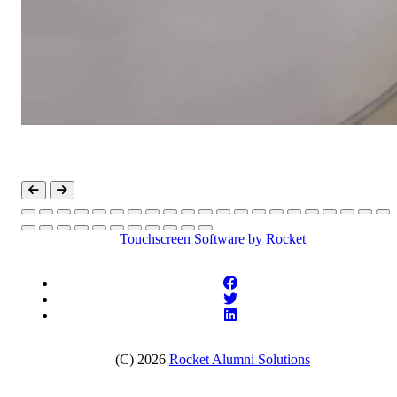
Touchscreen Software
by Rocket
(C) 2026
Rocket Alumni Solutions