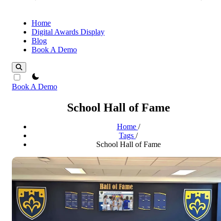
Home
Digital Awards Display
Blog
Book A Demo
theme switcher
Book A Demo
School Hall of Fame
Home
/
Tags
/
School Hall of Fame