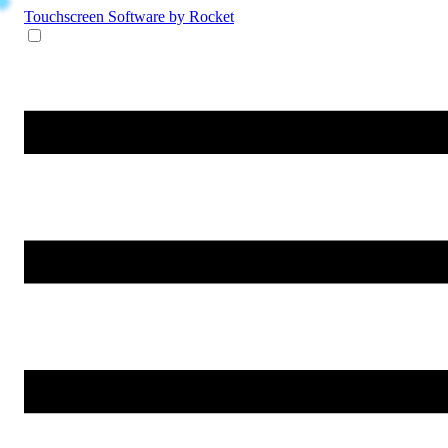
Touchscreen Software
by Rocket