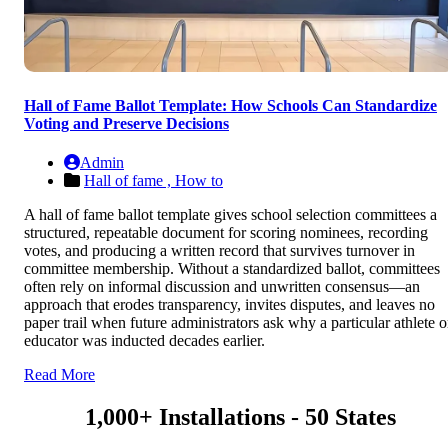
Hall of Fame Ballot Template: How Schools Can Standardize
Voting and Preserve Decisions
Admin
Hall of fame ,
How to
A hall of fame ballot template gives school selection committees a
structured, repeatable document for scoring nominees, recording
votes, and producing a written record that survives turnover in
committee membership. Without a standardized ballot, committees
often rely on informal discussion and unwritten consensus—an
approach that erodes transparency, invites disputes, and leaves no
paper trail when future administrators ask why a particular athlete o
educator was inducted decades earlier.
Read More
1,000+ Installations - 50 States