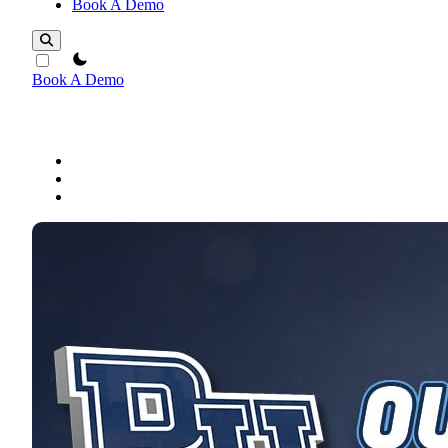
Book A Demo
theme switcher
Book A Demo