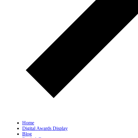
Home
Digital Awards Display
Blog