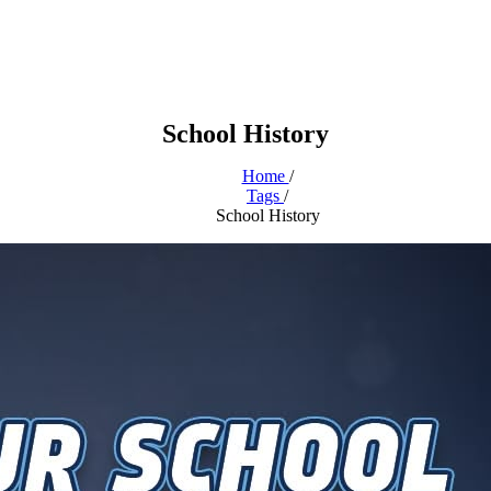
School History
Home
/
Tags
/
School History