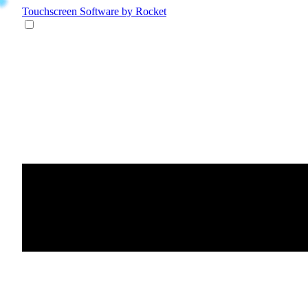
Touchscreen Software
by Rocket