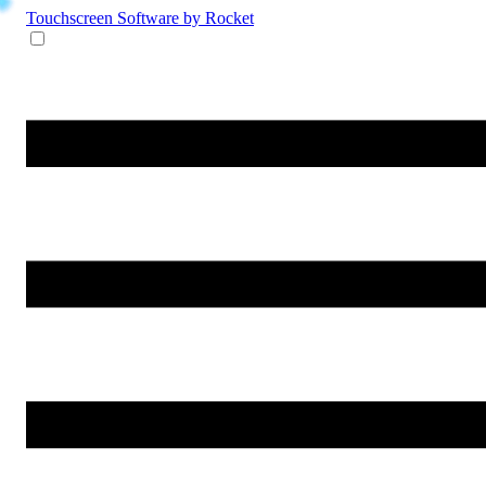
Touchscreen Software
by Rocket