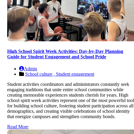
High School Spirit Week Activities: Day-by-Day Planning
Guide for Student Engagement and School Pride
Admin
School culture ,
Student engagement
Student activities coordinators and administrators constantly seek
engaging traditions that unite entire school communities while
creating memorable experiences students cherish for years. High
school spirit week activities represent one of the most powerful tool
for building school culture, fostering student participation across all
demographics, and creating visible celebrations of school identity
that energize campuses and strengthen community bonds.
Read More