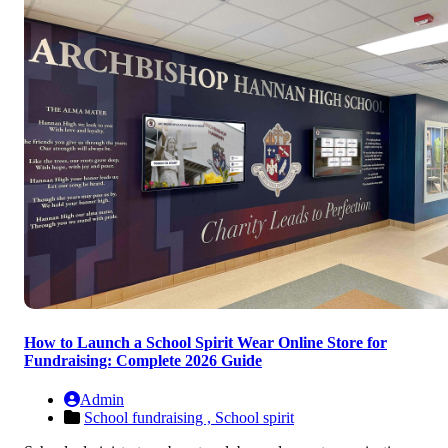
How to Launch a School Spirit Wear Online Store for
Fundraising: Complete 2026 Guide
Admin
School fundraising ,
School spirit