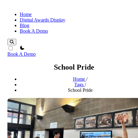
Home
Digital Awards Display
Blog
Book A Demo
theme switcher
Book A Demo
School Pride
Home
/
Tags
/
School Pride