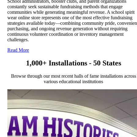
School administrators, booster clubs, and parent organizations
constantly seek sustainable fundraising methods that engage
communities while generating meaningful revenue. A school spirit
wear online store represents one of the most effective fundraising
strategies available today—combining community pride, convenien
purchasing, and ongoing revenue generation without requiring
continuous volunteer coordination or inventory management
challenges.
Read More
1,000+ Installations - 50 States
Browse through our most recent halls of fame installations across
various educational institutions