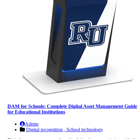
DAM for Schools: Complete Digital Asset Management Guide
for Educational Institutions
Admin
Digital recognition ,
School technology