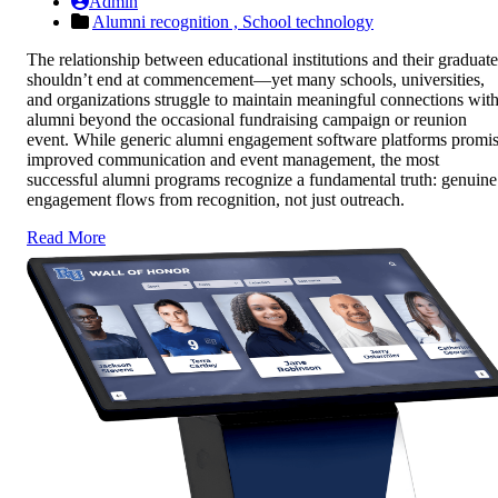
Admin
Alumni recognition ,
School technology
The relationship between educational institutions and their graduate
shouldn’t end at commencement—yet many schools, universities,
and organizations struggle to maintain meaningful connections wit
alumni beyond the occasional fundraising campaign or reunion
event. While generic alumni engagement software platforms promi
improved communication and event management, the most
successful alumni programs recognize a fundamental truth: genuine
engagement flows from recognition, not just outreach.
Read More