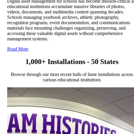
Digital asset management for schools has become mission-critical a
educational institutions accumulate massive libraries of photos,
videos, documents, and multimedia content spanning decades.
Schools managing yearbook archives, athletic photography,
recognition programs, event documentation, and communications
materials face mounting challenges organizing, preserving, and
accessing these valuable digital assets without comprehensive
management systems.
Read More
1,000+ Installations - 50 States
Browse through our most recent halls of fame installations across
various educational institutions