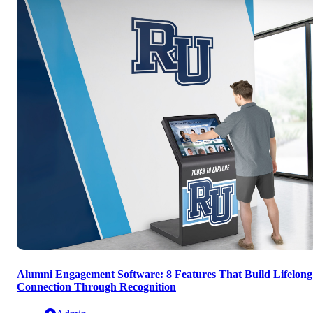
Alumni Engagement Software: 8 Features That Build Lifelong
Connection Through Recognition