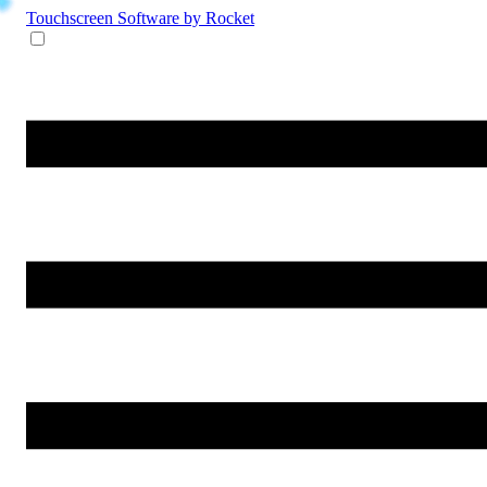
Touchscreen Software
by Rocket