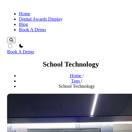
Home
Digital Awards Display
Blog
Book A Demo
theme switcher
Book A Demo
School Technology
Home
/
Tags
/
School Technology