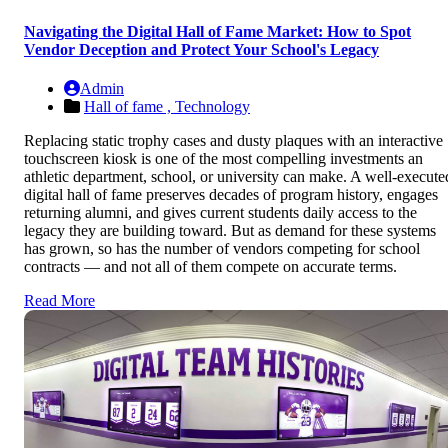
Navigating the Digital Hall of Fame Market: How to Spot
Vendor Deception and Protect Your School's Legacy
Admin
Hall of fame ,
Technology
Replacing static trophy cases and dusty plaques with an interactive
touchscreen kiosk is one of the most compelling investments an
athletic department, school, or university can make. A well-execute
digital hall of fame preserves decades of program history, engages
returning alumni, and gives current students daily access to the
legacy they are building toward. But as demand for these systems
has grown, so has the number of vendors competing for school
contracts — and not all of them compete on accurate terms.
Read More