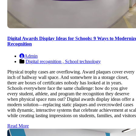
Digital Awards Display Ideas for Schools: 9 Ways to Moderniz
Recognition
Admin
Digital recognition ,
School technology
Physical trophy cases are overflowing. Award plaques cover every
inch of hallway wall space. And somewhere in a storage closet,
there are boxes of certificates nobody has looked at in years.
Schools everywhere face the same challenge: how do you give
every student, athlete, and program the recognition they deserve
when physical space runs out? Digital awards display ideas offer a
modern solution—replacing static plaques and overcrowded cases
with dynamic, interactive systems that celebrate achievement at sca
while creating lasting impressions on students, families, and visitors
Read More