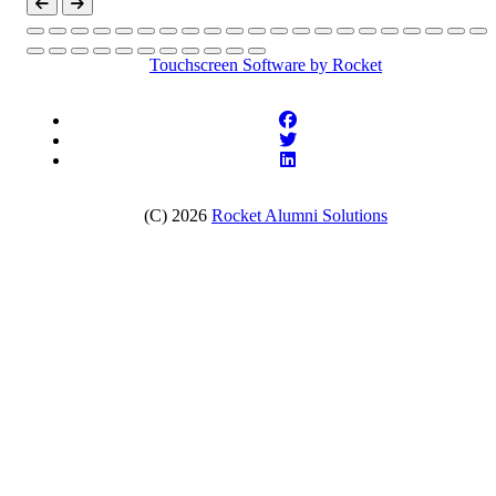
Touchscreen Software
by Rocket
(C) 2026
Rocket Alumni Solutions