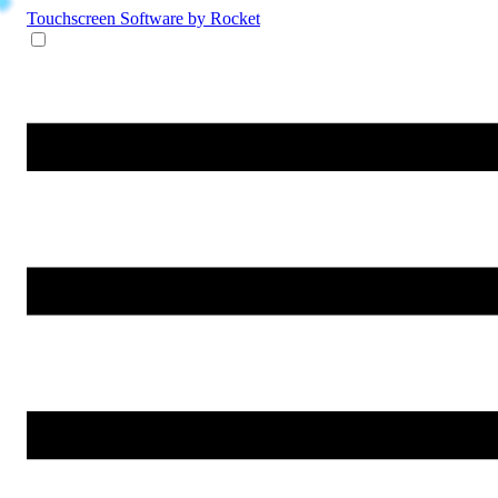
Touchscreen Software
by Rocket