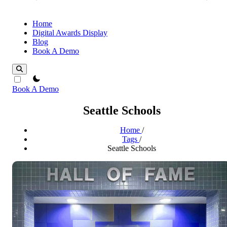
Home
Digital Awards Display
Blog
Book A Demo
theme switcher
Book A Demo
Seattle Schools
Home
/
Tags
/
Seattle Schools