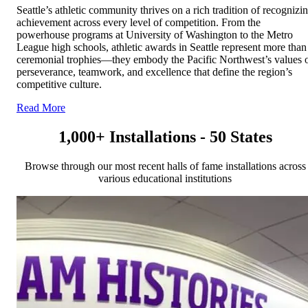
Seattle’s athletic community thrives on a rich tradition of recognizi
achievement across every level of competition. From the
powerhouse programs at University of Washington to the Metro
League high schools, athletic awards in Seattle represent more than
ceremonial trophies—they embody the Pacific Northwest’s values 
perseverance, teamwork, and excellence that define the region’s
competitive culture.
Read More
1,000+ Installations - 50 States
Browse through our most recent halls of fame installations across
various educational institutions