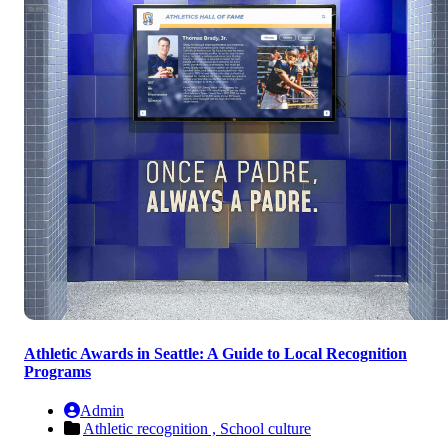
Athletic Awards in Seattle: A Guide to Local Recognition
Programs
Admin
Athletic recognition ,
School culture