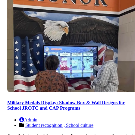
Military Medals Display: Shadow Box & Wall Designs for
School JROTC and CAP Programs
Admin
Student recognition ,
School culture