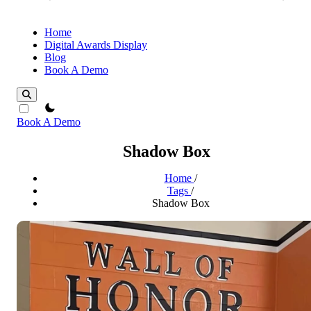
Home
Digital Awards Display
Blog
Book A Demo
theme switcher
Book A Demo
Shadow Box
Home
/
Tags
/
Shadow Box