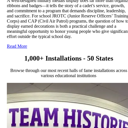
A well-designed military medals display does far more than organi
ribbons and badges—it tells the story of a cadet’s service, growth,
and commitment to a program that demands discipline, leadership,
and sacrifice. For school JROTC (Junior Reserve Officers’ Trainin
Corps) and CAP (Civil Air Patrol) programs, the question of how t
display earned decorations is both a practical challenge and a
meaningful opportunity to honor young people who give significan
effort outside the typical school day.
Read More
1,000+ Installations - 50 States
Browse through our most recent halls of fame installations across
various educational institutions