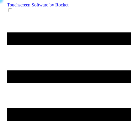
Touchscreen Software
by Rocket