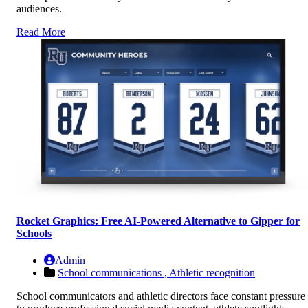
audiences.
Read More
Rocket Graphics: Free AI-Powered Alternative to Gipper for
Schools
Admin
School communications ,
Athletic recognition
School communicators and athletic directors face constant pressure