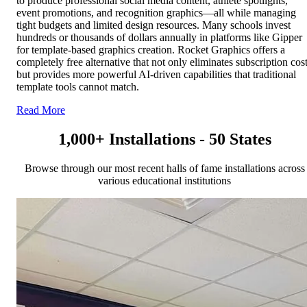
to produce professional social media content, athlete spotlights,
event promotions, and recognition graphics—all while managing
tight budgets and limited design resources. Many schools invest
hundreds or thousands of dollars annually in platforms like Gipper
for template-based graphics creation. Rocket Graphics offers a
completely free alternative that not only eliminates subscription cos
but provides more powerful AI-driven capabilities that traditional
template tools cannot match.
Read More
1,000+ Installations - 50 States
Browse through our most recent halls of fame installations across
various educational institutions