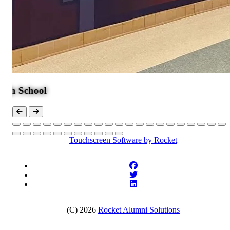
ool
Touchscreen Software
by Rocket
(C) 2026
Rocket Alumni Solutions