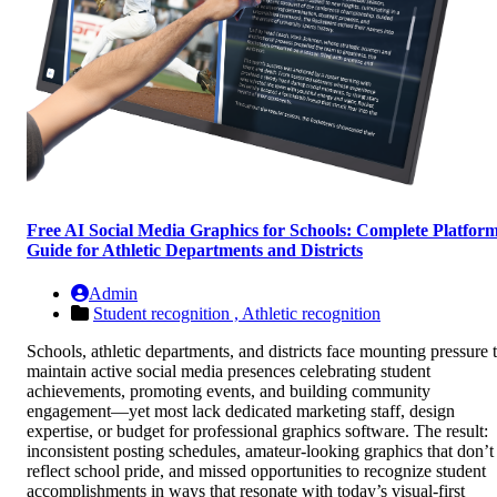
Free AI Social Media Graphics for Schools: Complete Platfor
Guide for Athletic Departments and Districts
Admin
Student recognition ,
Athletic recognition
Schools, athletic departments, and districts face mounting pressure 
maintain active social media presences celebrating student
achievements, promoting events, and building community
engagement—yet most lack dedicated marketing staff, design
expertise, or budget for professional graphics software. The result:
inconsistent posting schedules, amateur-looking graphics that don’t
reflect school pride, and missed opportunities to recognize student
accomplishments in ways that resonate with today’s visual-first