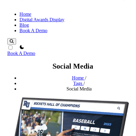
Home
Digital Awards Display
Blog
Book A Demo
theme switcher
Book A Demo
Social Media
Home
/
Tags
/
Social Media