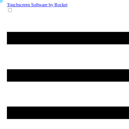
Touchscreen Software
by Rocket