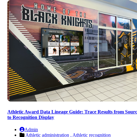
Athletic Award Data Lineage Guide: Trace Results from Sour
to Recognition Display
Admin
Athletic administration ,
Athletic recognition