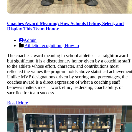
Coaches Award Meaning: How Schools Define, Select, and
Display This Team Honor
Admin
Athletic recognition ,
How to
The coaches award meaning in school athletics is straightforward
but significant: it is a discretionary honor given by a coaching staff
to the athlete whose effort, character, and contributions most
reflected the values the program holds above statistical achievement
Unlike MVP designations driven by scoring and percentages, the
coaches award is a direct expression of what a coaching staff
believes matters most—work ethic, leadership, coachability, or
sacrifice for team success.
Read More