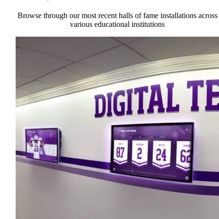
Browse through our most recent halls of fame installations across
various educational institutions