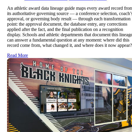
An athletic award data lineage guide maps every award record fro
its authoritative governing source — a conference selection, coach’
approval, or governing body result — through each transformation
point: the approval document, the database entry, any corrections
applied after the fact, and the final publication on a recognition
display. Schools and athletic departments that document this lineag
can answer a fundamental question at any moment: where did this
record come from, what changed it, and where does it now appear?
Read More