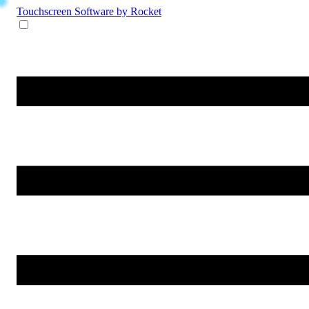
Touchscreen Software
by Rocket