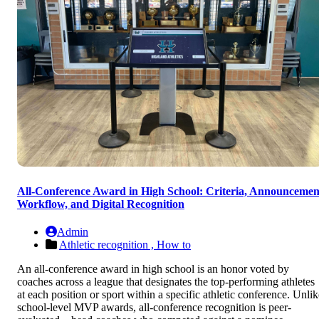
All-Conference Award in High School: Criteria, Announcemen
Workflow, and Digital Recognition
Admin
Athletic recognition ,
How to
An all-conference award in high school is an honor voted by
coaches across a league that designates the top-performing athletes
at each position or sport within a specific athletic conference. Unlik
school-level MVP awards, all-conference recognition is peer-