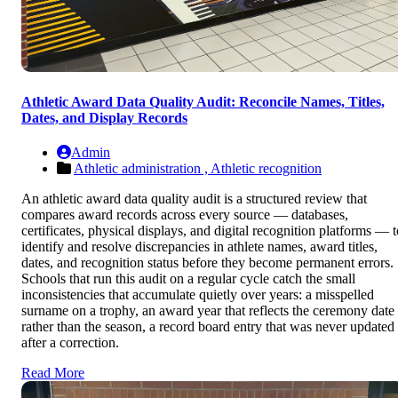
Athletic Award Data Quality Audit: Reconcile Names, Titles,
Dates, and Display Records
Admin
Athletic administration ,
Athletic recognition
An athletic award data quality audit is a structured review that
compares award records across every source — databases,
certificates, physical displays, and digital recognition platforms — t
identify and resolve discrepancies in athlete names, award titles,
dates, and recognition status before they become permanent errors.
Schools that run this audit on a regular cycle catch the small
inconsistencies that accumulate quietly over years: a misspelled
surname on a trophy, an award year that reflects the ceremony date
rather than the season, a record board entry that was never updated
after a correction.
Read More