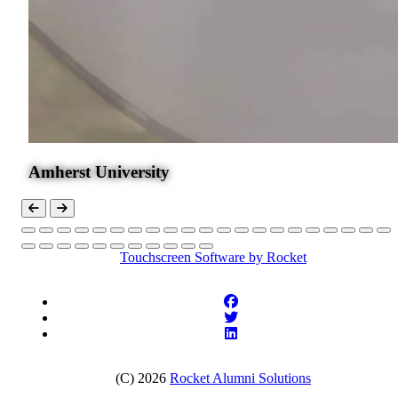
Amherst University
Touchscreen Software
by Rocket
(C) 2026
Rocket Alumni Solutions