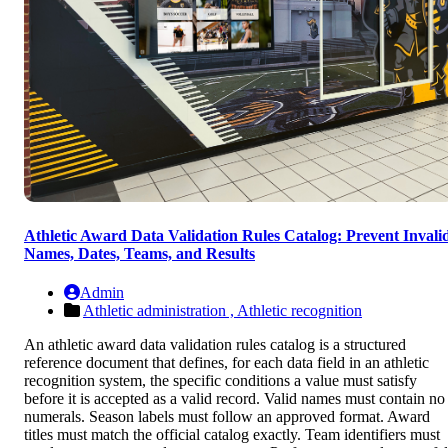
Athletic Award Data Validation Rules Catalog: Prevent Invali
Names, Dates, Teams, and Results
Admin
Athletic administration ,
Athletic recognition
An athletic award data validation rules catalog is a structured
reference document that defines, for each data field in an athletic
recognition system, the specific conditions a value must satisfy
before it is accepted as a valid record. Valid names must contain no
numerals. Season labels must follow an approved format. Award
titles must match the official catalog exactly. Team identifiers must