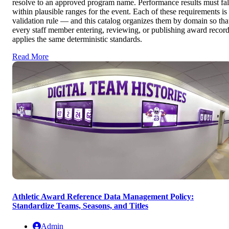
resolve to an approved program name. Performance results must fal
within plausible ranges for the event. Each of these requirements is
validation rule — and this catalog organizes them by domain so tha
every staff member entering, reviewing, or publishing award recor
applies the same deterministic standards.
Read More
Athletic Award Reference Data Management Policy:
Standardize Teams, Seasons, and Titles
Admin