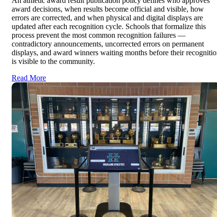
An athletic award result publication policy defines who approves
award decisions, when results become official and visible, how
errors are corrected, and when physical and digital displays are
updated after each recognition cycle. Schools that formalize this
process prevent the most common recognition failures —
contradictory announcements, uncorrected errors on permanent
displays, and award winners waiting months before their recogniti
is visible to the community.
Read More