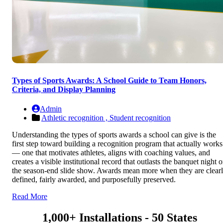
Types of Sports Awards: A School Guide to Team Honors,
Criteria, and Display Planning
Admin
Athletic recognition ,
Student recognition
Understanding the types of sports awards a school can give is the
first step toward building a recognition program that actually works
— one that motivates athletes, aligns with coaching values, and
creates a visible institutional record that outlasts the banquet night o
the season-end slide show. Awards mean more when they are clear
defined, fairly awarded, and purposefully preserved.
Read More
1,000+ Installations - 50 States