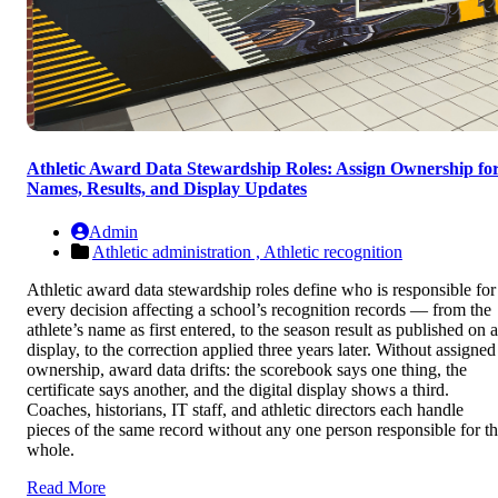
Athletic Award Data Stewardship Roles: Assign Ownership fo
Names, Results, and Display Updates
Admin
Athletic administration ,
Athletic recognition
Athletic award data stewardship roles define who is responsible for
every decision affecting a school’s recognition records — from the
athlete’s name as first entered, to the season result as published on a
display, to the correction applied three years later. Without assigned
ownership, award data drifts: the scorebook says one thing, the
certificate says another, and the digital display shows a third.
Coaches, historians, IT staff, and athletic directors each handle
pieces of the same record without any one person responsible for t
whole.
Read More