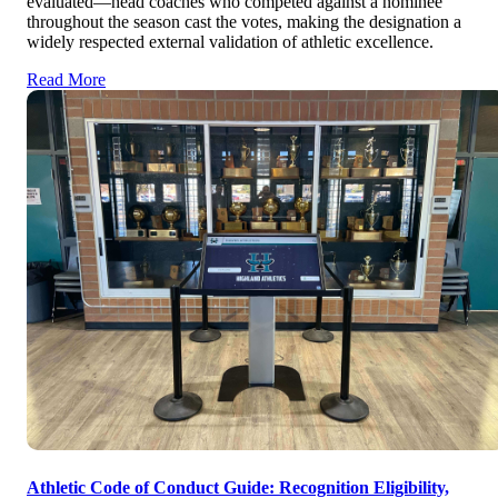
evaluated—head coaches who competed against a nominee
throughout the season cast the votes, making the designation a
widely respected external validation of athletic excellence.
Read More
Athletic Code of Conduct Guide: Recognition Eligibility,