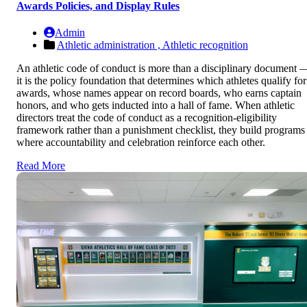
Awards Policies, and Display Rules
Admin
Athletic administration ,
Athletic recognition
An athletic code of conduct is more than a disciplinary document 
it is the policy foundation that determines which athletes qualify for
awards, whose names appear on record boards, who earns captain
honors, and who gets inducted into a hall of fame. When athletic
directors treat the code of conduct as a recognition-eligibility
framework rather than a punishment checklist, they build programs
where accountability and celebration reinforce each other.
Read More