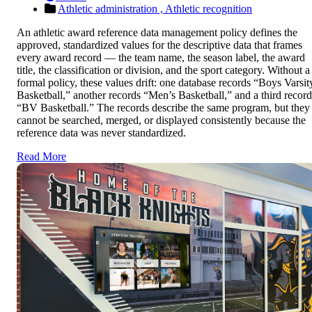
Athletic administration ,
Athletic recognition
An athletic award reference data management policy defines the
approved, standardized values for the descriptive data that frames
every award record — the team name, the season label, the award
title, the classification or division, and the sport category. Without a
formal policy, these values drift: one database records “Boys Varsit
Basketball,” another records “Men’s Basketball,” and a third record
“BV Basketball.” The records describe the same program, but they
cannot be searched, merged, or displayed consistently because the
reference data was never standardized.
Read More