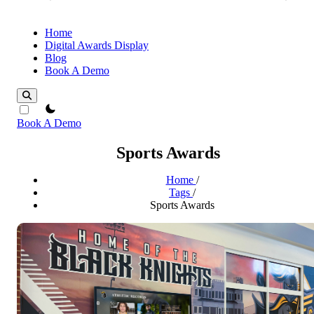
Home
Digital Awards Display
Blog
Book A Demo
theme switcher
Book A Demo
Sports Awards
Home
/
Tags
/
Sports Awards