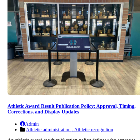
Athletic Award Result Publication Policy: Approval, Timing,
Corrections, and Display Updates
Admin
Athletic administration ,
Athletic recognition