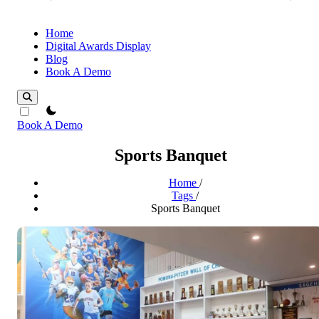
Home
Digital Awards Display
Blog
Book A Demo
theme switcher
Book A Demo
Sports Banquet
Home
/
Tags
/
Sports Banquet