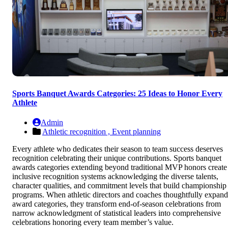
Sports Banquet Awards Categories: 25 Ideas to Honor Every
Athlete
Admin
Athletic recognition ,
Event planning
Every athlete who dedicates their season to team success deserves
recognition celebrating their unique contributions. Sports banquet
awards categories extending beyond traditional MVP honors create
inclusive recognition systems acknowledging the diverse talents,
character qualities, and commitment levels that build championship
programs. When athletic directors and coaches thoughtfully expand
award categories, they transform end-of-season celebrations from
narrow acknowledgment of statistical leaders into comprehensive
celebrations honoring every team member’s value.