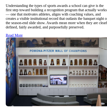
Understanding the types of sports awards a school can give is the
first step toward building a recognition program that actually works
— one that motivates athletes, aligns with coaching values, and
creates a visible institutional record that outlasts the banquet night o
the season-end slide show. Awards mean more when they are clear
defined, fairly awarded, and purposefully preserved.
Read More