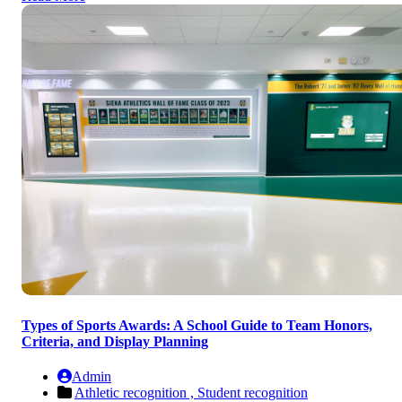
Types of Sports Awards: A School Guide to Team Honors,
Criteria, and Display Planning
Admin
Athletic recognition ,
Student recognition