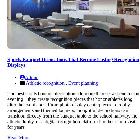
Sports Banquet Decorations That Become Lasting Recognitio
Displays
Admin
Athletic recognition ,
Event planning
The best sports banquet decorations do more than set a scene for o
evening—they create recognition pieces that honor athletes long
after the event ends. From photo display centerpieces to trophy
arrangements and themed banners, thoughtful decorations can
transition directly from the banquet table to the school hallway, the
athletic lobby, or a digital recognition platform families can revisit
for years.
Read More