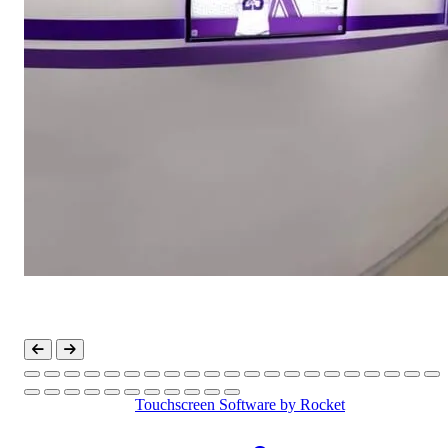
Touchscreen Software
by Rocket