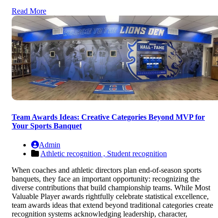
Read More
Team Awards Ideas: Creative Categories Beyond MVP for
Your Sports Banquet
Admin
Athletic recognition ,
Student recognition
When coaches and athletic directors plan end-of-season sports
banquets, they face an important opportunity: recognizing the
diverse contributions that build championship teams. While Most
Valuable Player awards rightfully celebrate statistical excellence,
team awards ideas that extend beyond traditional categories create
recognition systems acknowledging leadership, character,