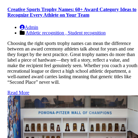
Creative Sports Trophy Names: 60+ Award Category Ideas to
Recognize Every Athlete on Your Team
Admin
Athletic recognition ,
Student recognition
Choosing the right sports trophy names can mean the difference
between an award ceremony athletes talk about for years and one
they forget by the next practice. Great trophy names do more than
label a piece of hardware—they tell a story, reflect a value, and
make the recipient feel genuinely seen. Whether you coach a youth
recreational league or direct a high school athletic department, a
well-named award carries lasting meaning that generic titles like
“Second Place” never will.
Read More