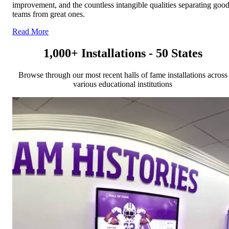
improvement, and the countless intangible qualities separating goo
teams from great ones.
Read More
1,000+ Installations - 50 States
Browse through our most recent halls of fame installations across
various educational institutions