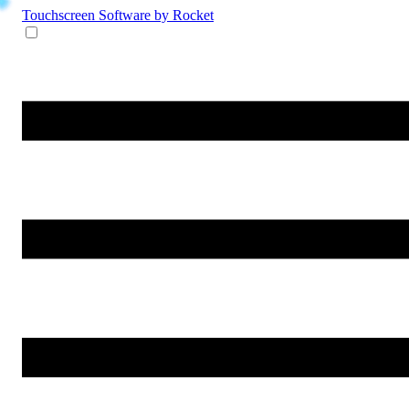
Touchscreen Software
by Rocket