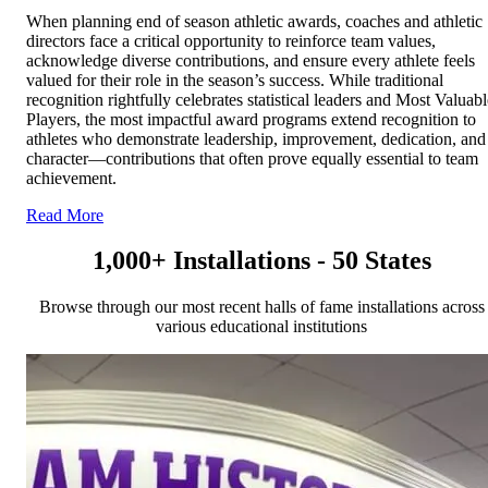
When planning end of season athletic awards, coaches and athletic
directors face a critical opportunity to reinforce team values,
acknowledge diverse contributions, and ensure every athlete feels
valued for their role in the season’s success. While traditional
recognition rightfully celebrates statistical leaders and Most Valuabl
Players, the most impactful award programs extend recognition to
athletes who demonstrate leadership, improvement, dedication, and
character—contributions that often prove equally essential to team
achievement.
Read More
1,000+ Installations - 50 States
Browse through our most recent halls of fame installations across
various educational institutions