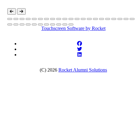
Touchscreen Software
by Rocket
(C) 2026
Rocket Alumni Solutions