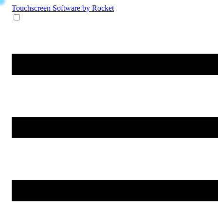
Touchscreen Software
by Rocket