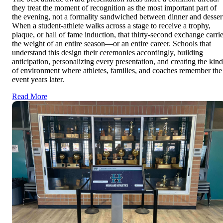
they treat the moment of recognition as the most important part of
the evening, not a formality sandwiched between dinner and desser
When a student-athlete walks across a stage to receive a trophy,
plaque, or hall of fame induction, that thirty-second exchange carri
the weight of an entire season—or an entire career. Schools that
understand this design their ceremonies accordingly, building
anticipation, personalizing every presentation, and creating the kind
of environment where athletes, families, and coaches remember the
event years later.
Read More