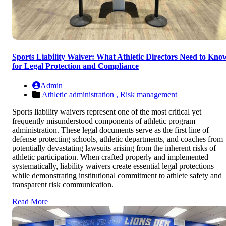
Sports Liability Waiver: What Athletic Directors Need to Kno
for Legal Protection and Compliance
Admin
Athletic administration ,
Risk management
Sports liability waivers represent one of the most critical yet
frequently misunderstood components of athletic program
administration. These legal documents serve as the first line of
defense protecting schools, athletic departments, and coaches from
potentially devastating lawsuits arising from the inherent risks of
athletic participation. When crafted properly and implemented
systematically, liability waivers create essential legal protections
while demonstrating institutional commitment to athlete safety and
transparent risk communication.
Read More