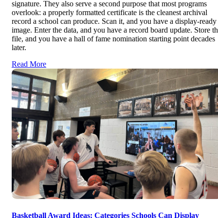
signature. They also serve a second purpose that most programs
overlook: a properly formatted certificate is the cleanest archival
record a school can produce. Scan it, and you have a display-ready
image. Enter the data, and you have a record board update. Store t
file, and you have a hall of fame nomination starting point decades
later.
Read More
Basketball Award Ideas: Categories Schools Can Display