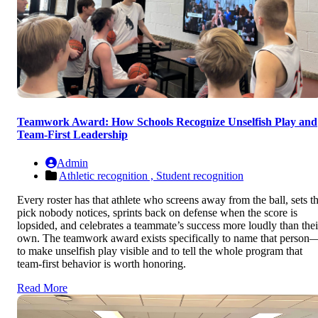
Teamwork Award: How Schools Recognize Unselfish Play and
Team-First Leadership
Admin
Athletic recognition ,
Student recognition
Every roster has that athlete who screens away from the ball, sets t
pick nobody notices, sprints back on defense when the score is
lopsided, and celebrates a teammate’s success more loudly than thei
own. The teamwork award exists specifically to name that person
to make unselfish play visible and to tell the whole program that
team-first behavior is worth honoring.
Read More