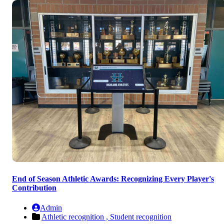
End of Season Athletic Awards: Recognizing Every Player's
Contribution
Admin
Athletic recognition ,
Student recognition