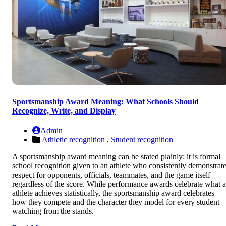
Sportsmanship Award Meaning: What Schools Should
Recognize, Write, and Display
Admin
Athletic recognition ,
Student recognition
A sportsmanship award meaning can be stated plainly: it is formal
school recognition given to an athlete who consistently demonstrat
respect for opponents, officials, teammates, and the game itself—
regardless of the score. While performance awards celebrate what 
athlete achieves statistically, the sportsmanship award celebrates
how they compete and the character they model for every student
watching from the stands.