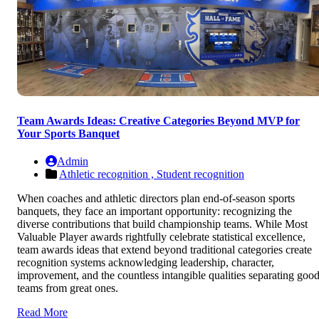
Team Awards Ideas: Creative Categories Beyond MVP for
Your Sports Banquet
Admin
Athletic recognition ,
Student recognition
When coaches and athletic directors plan end-of-season sports
banquets, they face an important opportunity: recognizing the
diverse contributions that build championship teams. While Most
Valuable Player awards rightfully celebrate statistical excellence,
team awards ideas that extend beyond traditional categories create
recognition systems acknowledging leadership, character,
improvement, and the countless intangible qualities separating goo
teams from great ones.
Read More