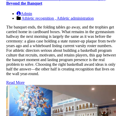
Beyond the Banquet
Admin
Athletic recognition ,
Athletic administration
The banquet ends, the folding tables go away, and the trophies get
carried home in cardboard boxes. What remains in the gymnasium
hallway the next morning is largely the same as it was before the
ceremony: a glass case holding a state runner-up plaque from twelv
years ago and a whiteboard listing current varsity roster numbers.
For athletic directors serious about building a basketball program
culture that recruits, motivates, and retains players, this gap betwee
the banquet moment and lasting program presence is the real
problem to solve. Choosing the right basketball award ideas is only
half the answer—the other half is creating recognition that lives on
the wall year-round.
Read More