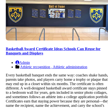
Basketball Award Certificate Ideas Schools Can Reuse for
Banquets and Displays
Admin
Athletic recognition ,
Athletic administration
Every basketball banquet ends the same way: coaches shake hands
parents take photos, and players carry home a trophy or plaque that
may end up in a closet within six months. The certificate is often
different. A well-designed basketball award certificate stays pinned
to a bedroom wall for years, gets included in senior photo collages,
and sometimes follows an athlete into a college application portfoli
Certificates earn that staying power because they are personal—the
name the recipient, name the achievement, and carry the school’s