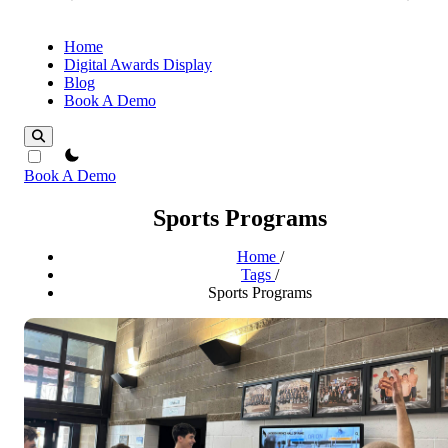
Home
Digital Awards Display
Blog
Book A Demo
theme switcher
Book A Demo
Sports Programs
Home
/
Tags
/
Sports Programs