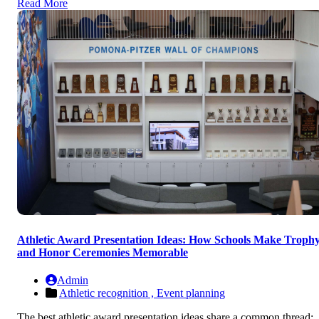
Read More
Athletic Award Presentation Ideas: How Schools Make Troph
and Honor Ceremonies Memorable
Admin
Athletic recognition ,
Event planning
The best athletic award presentation ideas share a common thread: