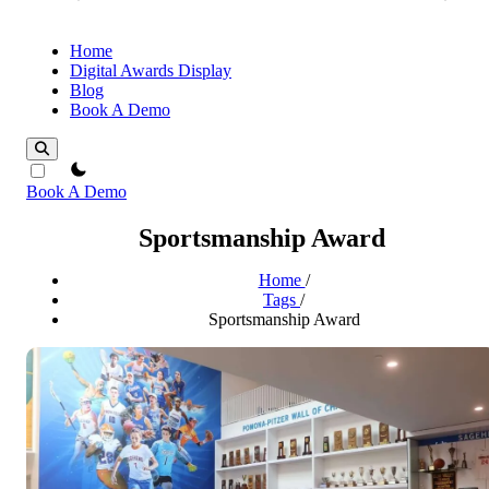
Home
Digital Awards Display
Blog
Book A Demo
theme switcher
Book A Demo
Sportsmanship Award
Home
/
Tags
/
Sportsmanship Award