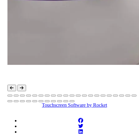
Touchscreen Software
by Rocket