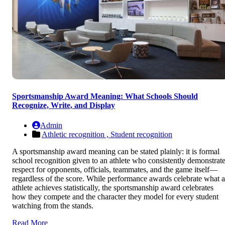
Sportsmanship Award Meaning: What Schools Should
Recognize, Write, and Display
Admin
Athletic recognition ,
Student recognition
A sportsmanship award meaning can be stated plainly: it is formal
school recognition given to an athlete who consistently demonstrat
respect for opponents, officials, teammates, and the game itself—
regardless of the score. While performance awards celebrate what 
athlete achieves statistically, the sportsmanship award celebrates
how they compete and the character they model for every student
watching from the stands.
Read More