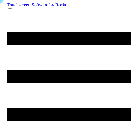
Touchscreen Software
by Rocket