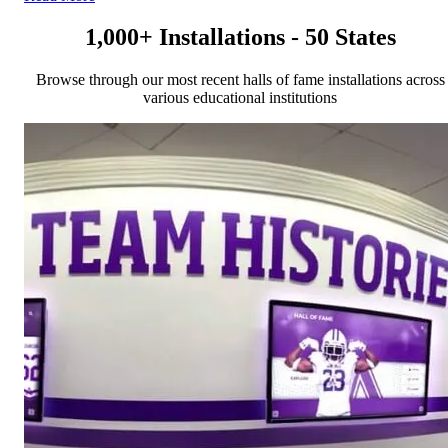
1,000+ Installations - 50 States
Browse through our most recent halls of fame installations across
various educational institutions