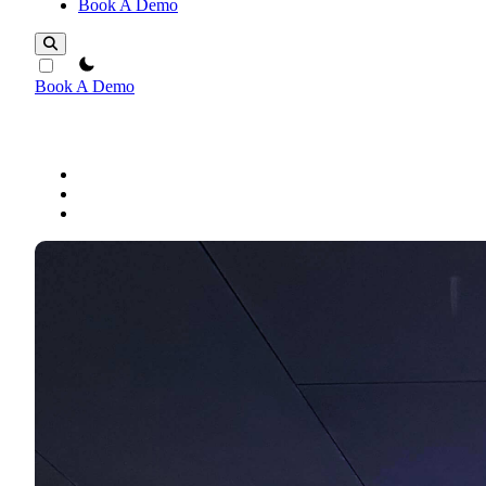
Book A Demo
theme switcher
Book A Demo