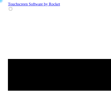
Touchscreen Software
by Rocket