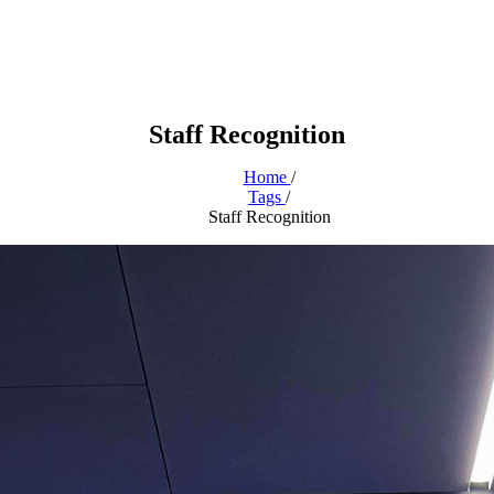
Staff Recognition
Home
/
Tags
/
Staff Recognition