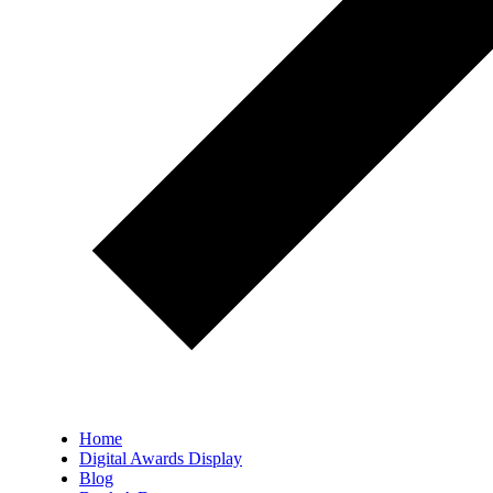
Home
Digital Awards Display
Blog