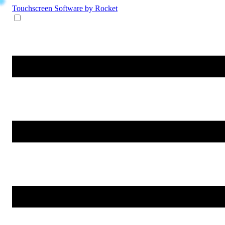
Touchscreen Software
by Rocket