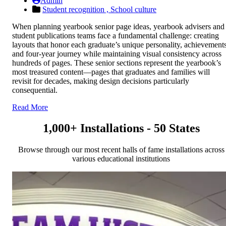
Admin
Student recognition ,
School culture
When planning yearbook senior page ideas, yearbook advisers and
student publications teams face a fundamental challenge: creating
layouts that honor each graduate’s unique personality, achievements
and four-year journey while maintaining visual consistency across
hundreds of pages. These senior sections represent the yearbook’s
most treasured content—pages that graduates and families will
revisit for decades, making design decisions particularly
consequential.
Read More
1,000+ Installations - 50 States
Browse through our most recent halls of fame installations across
various educational institutions