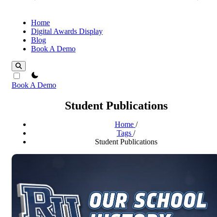
Home
Digital Awards Display
Blog
Book A Demo
theme switcher
Book A Demo
Student Publications
Home
/
Tags
/
Student Publications