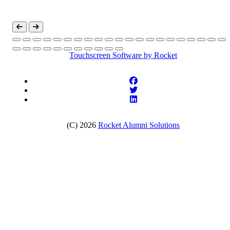
Touchscreen Software
by Rocket
(C) 2026
Rocket Alumni Solutions