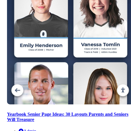
Yearbook Senior Page Ideas: 30 Layouts Parents and Seniors
Will Treasure